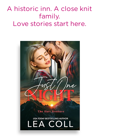
A historic inn. A close knit
family.
Love stories start here.