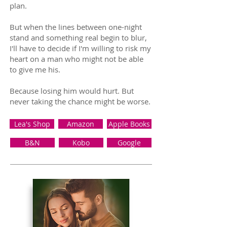
plan.
But when the lines between one-night
stand and something real begin to blur,
I'll have to decide if I'm willing to risk my
heart on a man who might not be able
to give me his.
Because losing him would hurt. But
never taking the chance might be worse.
Lea's Shop
Amazon
Apple Books
B&N
Kobo
Google