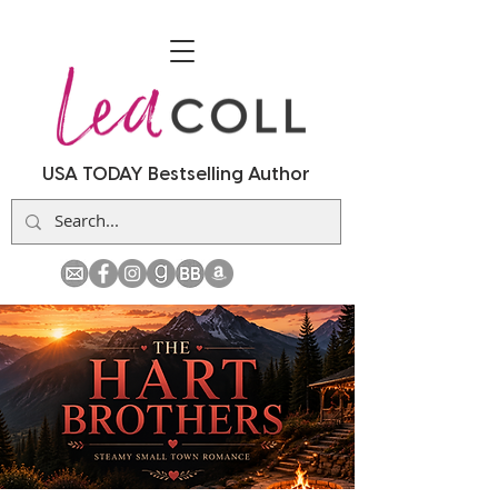
USA TODAY Bestselling Author