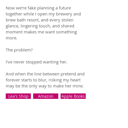
Now we're fake planning a future
together while I open my brewery and
brew bath resort, and every stolen
glance, lingering touch, and shared
moment makes me want something
more.
The problem?
I've never stopped wanting her.
And when the line between pretend and
forever starts to blur, risking my heart
may be the only way to make her mine.
Lea's Shop
Amazon
Apple Books
B&N
Kobo
Google