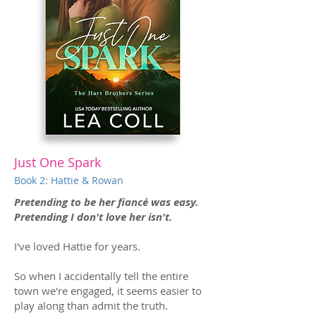
Just One Spark
Book 2: Hattie & Rowan
Pretending to be her fiancé was easy.
Pretending I don't love her isn't.
I've loved Hattie for years.
So when I accidentally tell the entire
town we're engaged, it seems easier to
play along than admit the truth.