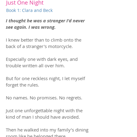
Just One Night
Book 1: Clara and Beck
I thought he was a stranger I'd never
see again. I was wrong.
I knew better than to climb onto the
back of a stranger's motorcycle.
Especially one with dark eyes, and
trouble written all over him.
But for one reckless night, I let myself
forget the rules.
No names. No promises. No regrets.
Just one unforgettable night with the
kind of man I should have avoided.
Then he walked into my family’s dining
room like he belonged there.