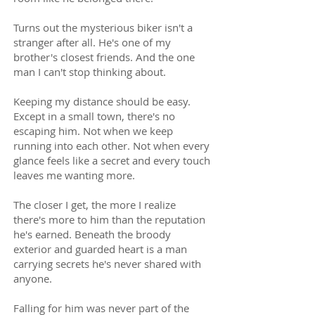
Turns out the mysterious biker isn't a
stranger after all. He's one of my
brother's closest friends. And the one
man I can't stop thinking about.
Keeping my distance should be easy.
Except in a small town, there's no
escaping him. Not when we keep
running into each other. Not when every
glance feels like a secret and every touch
leaves me wanting more.
The closer I get, the more I realize
there's more to him than the reputation
he's earned. Beneath the broody
exterior and guarded heart is a man
carrying secrets he's never shared with
anyone.
Falling for him was never part of the