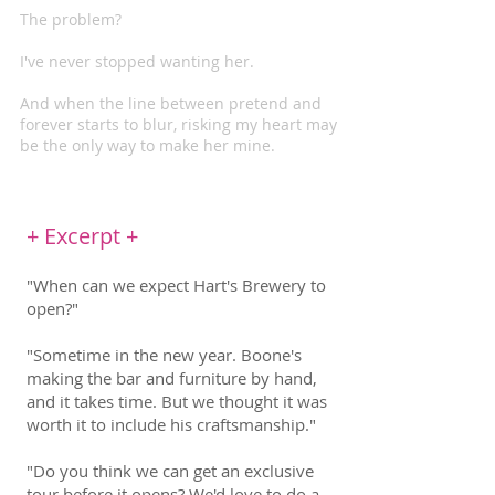
The problem?
I've never stopped wanting her.
And when the line between pretend and
forever starts to blur, risking my heart may
be the only way to make her mine.
+ Excerpt +
"When can we expect Hart's Brewery to
open?"
"Sometime in the new year. Boone's
making the bar and furniture by hand,
and it takes time. But we thought it was
worth it to include his craftsmanship."
"Do you think we can get an exclusive
tour before it opens? We'd love to do a