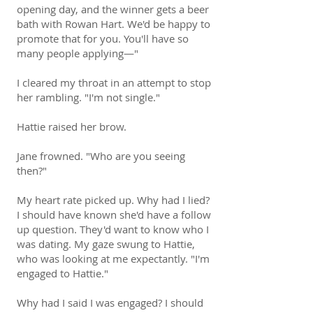
opening day, and the winner gets a beer
bath with Rowan Hart. We'd be happy to
promote that for you. You'll have so
many people applying—"
I cleared my throat in an attempt to stop
her rambling. "I'm not single."
Hattie raised her brow.
Jane frowned. "Who are you seeing
then?"
My heart rate picked up. Why had I lied?
I should have known she'd have a follow
up question. They'd want to know who I
was dating. My gaze swung to Hattie,
who was looking at me expectantly. "I'm
engaged to Hattie."
Why had I said I was engaged? I should