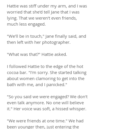
Hattie was stiff under my arm, and I was
worried that she'd tell Jane that I was
lying. That we weren't even friends,
much less engaged.
"We'll be in touch," Jane finally said, and
then left with her photographer.
"What was that?" Hattie asked.
I followed Hattie to the edge of the hot
cocoa bar. "I'm sorry. She started talking
about women clamoring to get into the
bath with me, and I panicked."
"So you said we were engaged? We don't
even talk anymore. No one will believe
it." Her voice was soft, a hissed whisper.
"We were friends at one time." We had
been younger then, just entering the