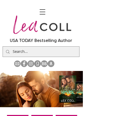
USA TODAY Bestselling Author