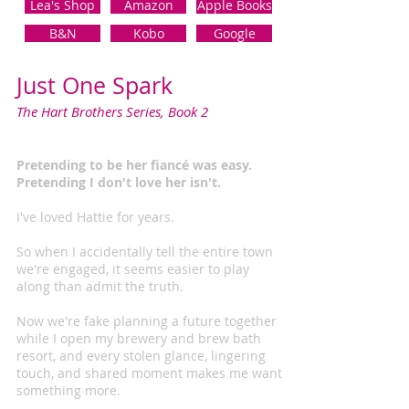
Lea's Shop
Amazon
Apple Books
B&N
Kobo
Google
Just One Spark
The Hart Brothers Series, Book 2
Pretending to be her fiancé was easy.
Pretending I don't love her isn't.
I've loved Hattie for years.
So when I accidentally tell the entire town
we're engaged, it seems easier to play
along than admit the truth.
Now we're fake planning a future together
while I open my brewery and brew bath
resort, and every stolen glance, lingering
touch, and shared moment makes me want
something more.