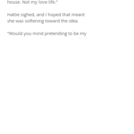
house. Not my love life."
Hattie sighed, and I hoped that meant
she was softening toward the idea.
"Would you mind pretending to be my
girl, at least until the opening? It will take
the pressure off me and keep the focus
where it belongs, on the brewery."
"The story is that we reconnected and
fell madly in love?" she asked, and I
detected a twinge of sarcasm, as if the
idea was ludicrous to her.
For me, it wasn't that far from the truth.
I'd crushed on her from the moment I'd
realized I liked girls. "Something like
that."
She looked away from me. "We'll have
to pretend to be engaged over the
holidays, be seen in public together, do