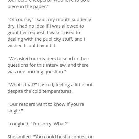
piece in the paper."
"Of course," I said, my mouth suddenly
dry. I had no idea if I was allowed to
grant her request. I wasn't used to
dealing with the publicity stuff, and I
wished I could avoid it.
"We asked our readers to send in their
questions for this interview, and there
was one burning question."
"What's that?" I asked, feeling a little hot
despite the cold temperatures.
"Our readers want to know if you're
single."
I coughed. "I'm sorry. What?"
She smiled. "You could host a contest on