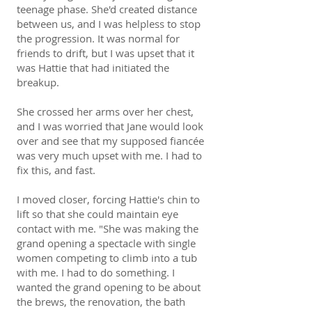
teenage phase. She'd created distance
between us, and I was helpless to stop
the progression. It was normal for
friends to drift, but I was upset that it
was Hattie that had initiated the
breakup.
She crossed her arms over her chest,
and I was worried that Jane would look
over and see that my supposed fiancée
was very much upset with me. I had to
fix this, and fast.
I moved closer, forcing Hattie's chin to
lift so that she could maintain eye
contact with me. "She was making the
grand opening a spectacle with single
women competing to climb into a tub
with me. I had to do something. I
wanted the grand opening to be about
the brews, the renovation, the bath