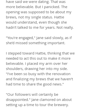
have said we were dating. That was
more believable. But I panicked. The
opening was supposed to be about my
brews, not my single status. Hattie
would understand, even though she
hadn't talked to me for years. Not really.
"You're engaged," Jane said slowly, as if
she'd missed something important.
I stepped toward Hattie, thinking that we
needed to act this out to make it more
believable. I placed my arm over her
shoulders, drawing her into my side.
"I've been so busy with the renovation
and finalizing my brews that we haven't
had time to share the good news."
"Our followers will certainly be
disappointed." Jane clamored on about
setting up a time to tour the brewery.