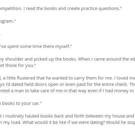
competition. I read the books and create practice questions."
rogram."
.
 I've spent some time there myself."
n my shoulder and picked up the books. When I came around the e
get those for you."
id, a little flustered that he wanted to carry them for me. I loved
s I'd dated held doors open or even paid for the entire check. Th
wanted a man to take care of me in that way even if I had money i
n books to your car."
ut I routinely hauled books back and forth between my house and th
n my load. What would it be like if we were dating? Would he stop