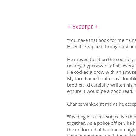
be the man she deserves. But ho
+ Excerpt +
"You have that book for me?" Chan
His voice zapped through my body
He moved to sit on the counter, 
nearby, hyperaware of his every 
He cocked a brow with an amused 
My face flamed hotter as I fumble
brother. I'd carefully written his n
ensure it would be a good read. "
Chance winked at me as he accept
"Reading is such a subjective thin
together. As a police officer, h
the uniform that had me on high al
even understood what the feels 