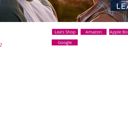
Lea's Shop
Amazon
Apple Bo
Google
2
nd to help me start a men's book club, I never expected to fall for 
ationships. My job is too demanding, and I couldn’t risk draggi
librarian like her.
couldn’t stay away from each other. We rode bikes, swapped bo
 middle of a crisis one night, we share a passionate fling that fee
our relationship a secret, and I know deep down that it can’t last.