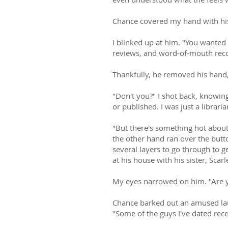
Chance covered my hand with his
I blinked up at him. "You wanted
reviews, and word-of-mouth re
Thankfully, he removed his hand,
"Don't you?" I shot back, knowin
or published. I was just a librari
"But there's something hot abou
the other hand ran over the butto
several layers to go through to g
at his house with his sister, Sca
My eyes narrowed on him. "Are 
Chance barked out an amused lau
"Some of the guys I've dated rece