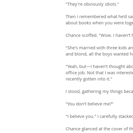
"They're obviously idiots."
Then I remembered what he'd said
about books when you were toge
Chance scoffed. "Wow. I haven't 
"She's married with three kids an
and blond, all the boys wanted h
"Yeah, but—I haven't thought abo
office job. Not that I was interes
recently gotten into it."
I stood, gathering my things beca
"You don't believe me?"
"I believe you." I carefully stac
Chance glanced at the cover of th