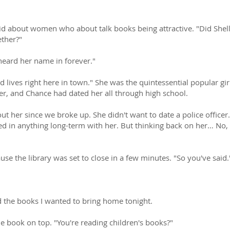
 about women who about talk books being attractive. "Did Shelle
ther?"
heard her name in forever."
d lives right here in town." She was the quintessential popular gir
er, and Chance had dated her all through high school.
ut her since we broke up. She didn't want to date a police offic
ted in anything long-term with her. But thinking back on her… No, s
use the library was set to close in a few minutes. "So you've said.
ked the books I wanted to bring home tonight.
e book on top. "You're reading children's books?"