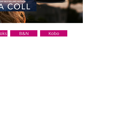
oks
B&N
Kobo
her. But as the town sheriff, I’ve
ng someone into the chaos of my
ok recommendations, and adopted
ls like the beginning of
 As much as I want her, I can’t