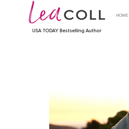
HOME
USA TODAY Bestselling Author