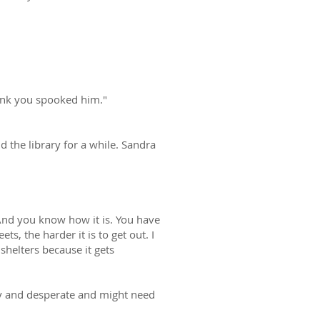
hink you spooked him."
d the library for a while. Sandra
. And you know how it is. You have
s, the harder it is to get out. I
shelters because it gets
gry and desperate and might need