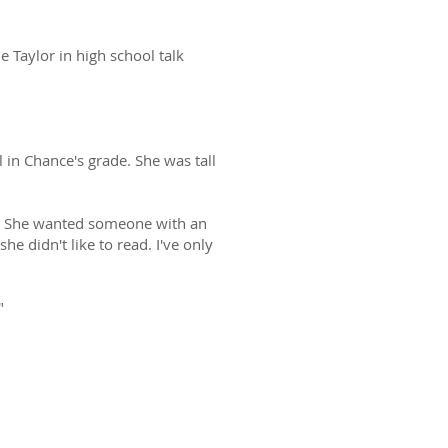
 Taylor in high school talk
l in Chance's grade. She was tall
er. She wanted someone with an
he didn't like to read. I've only
"