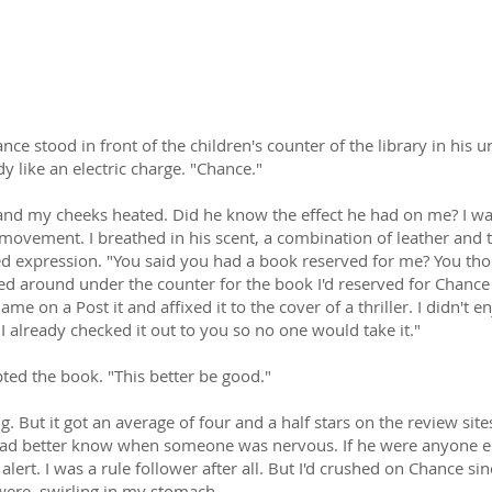
w can I let go of the woman who has quickly become everything 
ce stood in front of the children's counter of the library in his u
 like an electric charge. "Chance."
and my cheeks heated. Did he know the effect he had on me? I wa
movement. I breathed in his scent, a combination of leather and 
expression. "You said you had a book reserved for me? You though
d around under the counter for the book I'd reserved for Chance S
ame on a Post it and affixed it to the cover of a thriller. I didn't enj
I already checked it out to you so no one would take it."
ed the book. "This better be good."
g. But it got an average of four and a half stars on the review sit
e had better know when someone was nervous. If he were anyone e
ert. I was a rule follower after all. But I'd crushed on Chance sinc
were, swirling in my stomach.