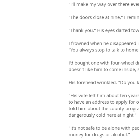
"I'll make my way over there even
"The doors close at nine," I remi
"Thank you." His eyes darted towa
I frowned when he disappeared in
"You always stop to talk to home
I'd bought one with four-wheel dr
doesn't like him to come inside, 
His forehead wrinkled. "Do you 
"His wife left him about ten year
to have an address to apply for on
told him about the county program
dangerously cold here at night."
"It's not safe to be alone with p
money for drugs or alcohol."