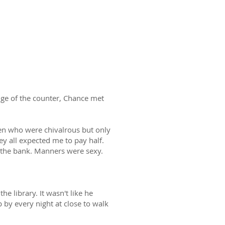
dge of the counter, Chance met
 men who were chivalrous but only
ey all expected me to pay half.
n the bank. Manners were sexy.
e library. It wasn't like he
 by every night at close to walk