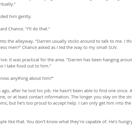
tually."
nded him gently.
rd Chance. "I'll do that."
to the alleyway. "Darren usually sticks around to talk to me. I t
less men?" Chance asked as I led the way to my small SUV.
ive. It was practical for the area. "Darren has been hanging aroun
so I take food out to him."
know anything about him?"
s ago, after he lost his job. He hasn't been able to find one since
e, or at least contact information. The longer you stay on the street
s, but he's too proud to accept help. I can only get him into the 
eople like that. You don't know what they're capable of. He's hun