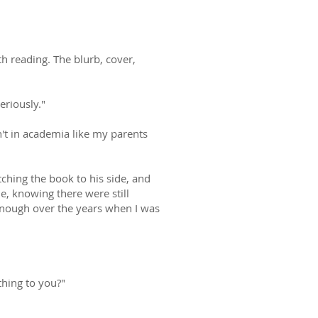
h reading. The blurb, cover,
eriously."
't in academia like my parents
hing the book to his side, and
e, knowing there were still
f enough over the years when I was
hing to you?"