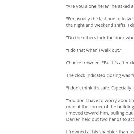
"Are you alone here?" he asked a
"I'm usually the last one to leav
the night and weekend shifts. I 
"Do the others lock the door when
"I do that when I walk out."
Chance frowned. "But it's after cl
The clock indicated closing was f
"I don't think it's safe. Especiall
"You don't have to worry about m
man at the corner of the buildin
I moved toward him, pulling out 
Darren held out two hands to acc
I frowned at his shabbier-than-usu