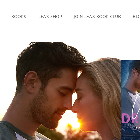
BOOKS
LEA'S SHOP
JOIN LEA'S BOOK CLUB
BL