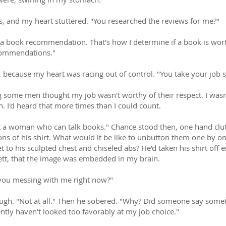
, and my heart stuttered. "You researched the reviews for me?"
 a book recommendation. That's how I determine if a book is wort
commendations."
 because my heart was racing out of control. "You take your job s
g some men thought my job wasn't worthy of their respect. I wasn
an. I'd heard that more times than I could count.
t a woman who can talk books." Chance stood then, one hand clutc
ns of his shirt. What would it be like to unbutton them one by on
et to his sculpted chest and chiseled abs? He'd taken his shirt of
rlett, that the image was embedded in my brain.
you messing with me right now?"
gh. "Not at all." Then he sobered. "Why? Did someone say somet
ntly haven't looked too favorably at my job choice."