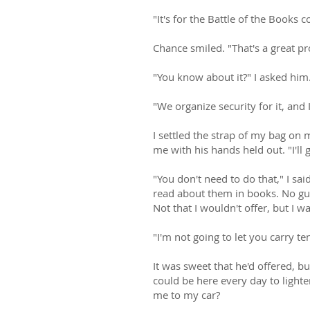
"It's for the Battle of the Books 
Chance smiled. "That's a great p
"You know about it?" I asked him
"We organize security for it, and
I settled the strap of my bag o
me with his hands held out. "I'll 
"You don't need to do that," I sa
read about them in books. No guy
Not that I wouldn't offer, but I 
"I'm not going to let you carry te
It was sweet that he'd offered, b
could be here every day to lighte
me to my car?