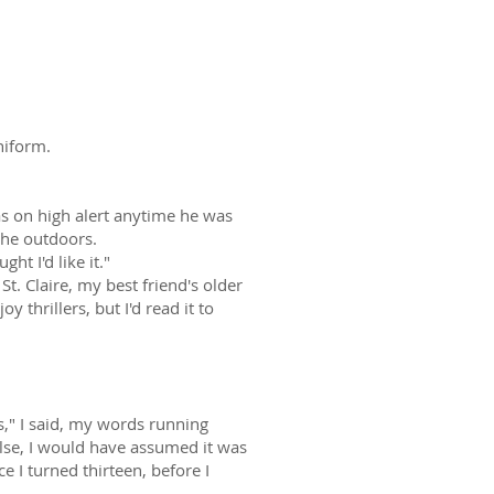
to me?
niform.
s on high alert anytime he was
the outdoors.
t I'd like it."
t. Claire, my best friend's older
oy thrillers, but I'd read it to
es," I said, my words running
lse, I would have assumed it was
e I turned thirteen, before I