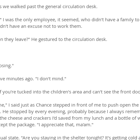
s we walked past the general circulation desk.
e." I was the only employee, it seemed, who didn't have a family t
didn't have an excuse not to work them.
 they leave?" He gestured to the circulation desk.
osing."
ive minutes ago. "I don't mind."
y if you're tucked into the children's area and can't see the front doo
e," I said just as Chance stepped in front of me to push open th
g. He stopped by every evening, probably because I always remem
the cheese and crackers I'd saved from my lunch and a bottle of w
ept the package. "I appreciate that, ma'am."
al state. "Are you staying in the shelter tonight? It's getting cold 