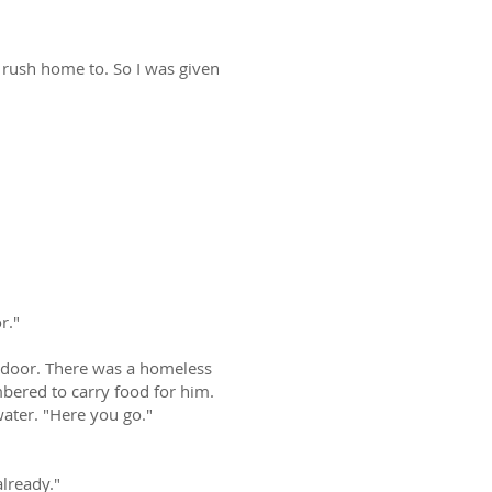
o rush home to. So I was given
r."
e door. There was a homeless
bered to carry food for him.
ater. "Here you go."
already."