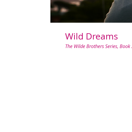
Wild Dreams
The Wilde Brothers Series, Book 
When I asked my sister's best frie
always kept my distance from rel
life—especially not a sweet, quiet 
Despite my best intentions, we 
a puppy. When she calls me in the
something unforgettable.
The only problem? I need to keep 