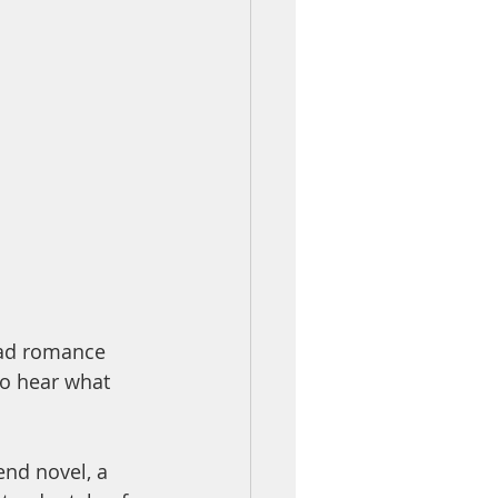
 dad romance 
to hear what 
iend novel, a 