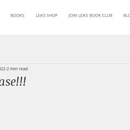
BOOKS
LEA'S SHOP
JOIN LEA'S BOOK CLUB
BL
022
2 min read
se!!!