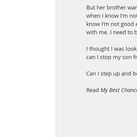
But her brother warn
when I know I'm not
know I'm not good e
with me. I need to 
I thought I was loo
can I stop my son 
Can I step up and be
Read 
My Best Chanc