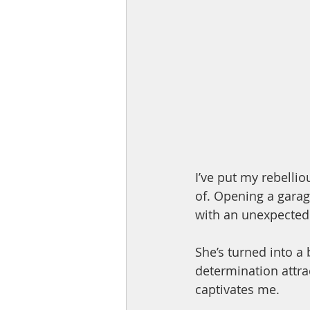
I’ve put my rebelli
of. Opening a garag
with an unexpected a
She’s turned into a
determination attra
captivates me.