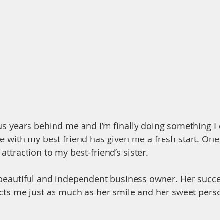
ous years behind me and I’m finally doing something I
e with my best friend has given me a fresh start. One
ttraction to my best-friend’s sister.
 beautiful and independent business owner. Her succ
cts me just as much as her smile and her sweet perso