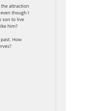
the attraction 
 even though I 
 son to live 
like him?
 past. How 
erves?