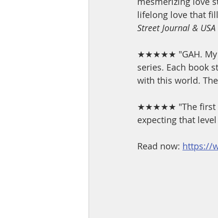
mesmerizing love st
lifelong love that fi
Street Journal & USA
★★★★★ "GAH. My Bes
series. Each book 
with this world. The 
★★★★★ "The first ti
expecting that level
Read now: 
https://