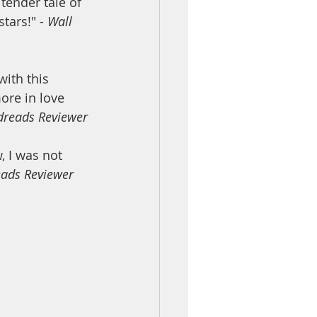
tender tale of 
tars!" - 
Wall 
ith this 
re in love 
dreads Reviewer
 I was not 
ads Reviewer 