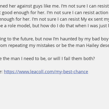
ed her against guys like me. I'm not sure I can resist 
 good enough for her. I'm not sure I can resist action
nough for her. I'm not sure I can resist My ex sent my
be a role model, but how do I do that when I was just 
king to the future, but now I’m haunted by my bad boy
from repeating my mistakes or be the man Hailey des
 the man I need to be, or will I fail them both?
e
: 
https://www.leacoll.com/my-best-chance