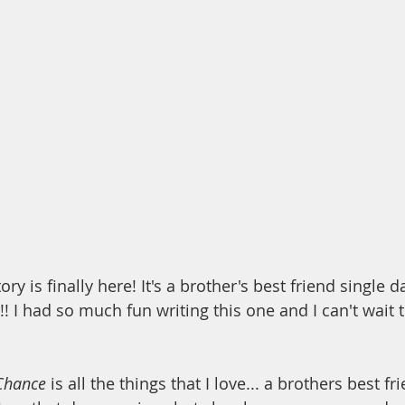
ory is finally here! It's a brother's best friend single
! I had so much fun writing this one and I can't wait 
Chance
 is all the things that I love... a brothers best fr