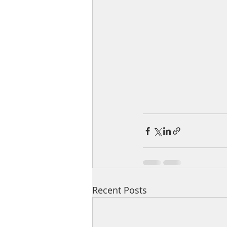
Recent Posts