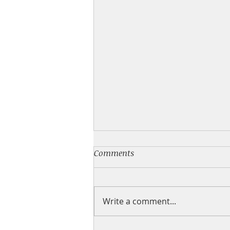
💙 NEW BOOK
Comments
I have a new feel good small
town romance for you! What's
inside: It was supposed to be
Write a comment...
one night We didn't get each
other's names 🔥 We weren't