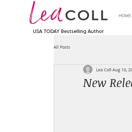
HOME
USA TODAY Bestselling Author
All Posts
Lea Coll
Aug 10, 2
New Relea