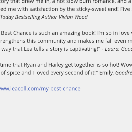
ory that drew me in, a hot slow burn romance, and a 
lled me with satisfaction by the sticky-sweet end! Five s
 Today Bestselling Author Vivian Wood
t Chance is such an amazing book! I’m so in love w
strengthens this community and makes me fall even mo
way that Lea tells a story is captivating!" - 
Laura, Goo
me that Ryan and Hailey get together is so hot! Wow,
 of spice and I loved every second of it!" Emily, 
Goodre
www.leacoll.com/my-best-chance