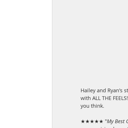
Hailey and Ryan's st
with ALL THE FEELS!!
you think.
★★★★★ "
My Best 