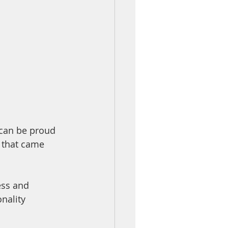
 can be proud 
 that came 
ess and 
nality 