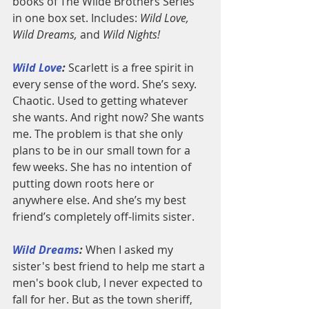
books of The Wilde Brothers Series 
in one box set. Includes: 
Wild Love, 
Wild Dreams, 
and 
Wild Nights!
Wild Love
:
 Scarlett is a free spirit in 
every sense of the word. She’s sexy. 
Chaotic. Used to getting whatever 
she wants. And right now? She wants 
me. The problem is that she only 
plans to be in our small town for a 
few weeks. She has no intention of 
putting down roots here or 
anywhere else. And she’s my best 
friend’s completely off-limits sister.
Wild Dreams
:
 When I asked my 
sister's best friend to help me start a 
men's book club, I never expected to 
fall for her. But as the town sheriff, 