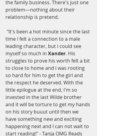
the family business. There's just one 
problem—nothing about their 
relationship is pretend.
 "It's been a hot minute since the last 
time i felt a connection to a male 
leading character, but i could see 
myself so much in 
Xander
. His 
struggles to prove his worth felt a bit 
to close to home and i was rooting 
so hard for him to get the girl and 
the respect he deserved. With the 
little epilogue at the end, I'm so 
invested in the last Wilde brother 
and it will be torture to get my hands 
on his story buuut until then we 
have something new and exciting 
happening next and I can not wait to 
start reading!" - Tanja OMG Reads