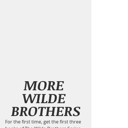
MORE 
WILDE 
BROTHERS
For the first time, get the first three 