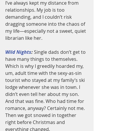
I’ve always kept my distance from 
relationships. My job is too 
demanding, and I couldn’t risk 
dragging someone into the chaos of 
my life—especially not a sweet, quiet 
librarian like her.
Wild Nights
:
 Single dads don’t get to 
have many things to themselves. 
Which is why I greedily hoarded my, 
um, adult time with the sexy-as-sin 
tourist who stayed at my family’s ski 
lodge whenever she was in town. I 
didn’t even tell her about my son. 
And that was fine. Who had time for 
romance, anyway? Certainly not me. 
Then we got snowed in together 
right before Christmas and 
everything changed.