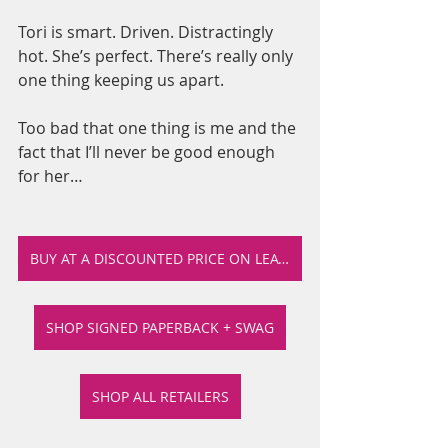
Tori is smart. Driven. Distractingly 
hot. She’s perfect. There’s really only 
one thing keeping us apart.
Too bad that one thing is me and the 
fact that I’ll never be good enough 
for her…
BUY AT A DISCOUNTED PRICE ON LEA'S SHOP
SHOP SIGNED PAPERBACK + SWAG
SHOP ALL RETAILERS