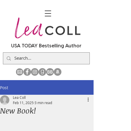
USA TODAY Bestselling Author
Post
Lea Coll
Feb 11, 2025
3 min read
New Book!