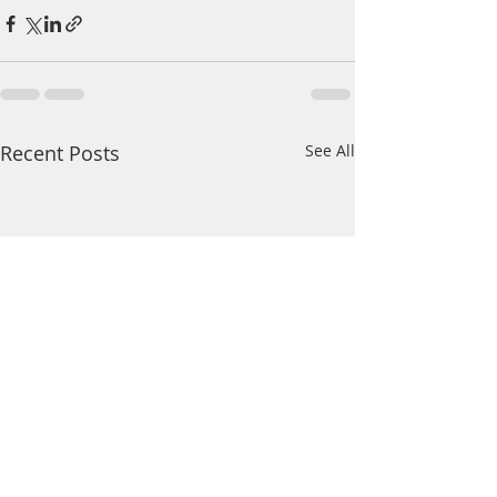
Recent Posts
See All