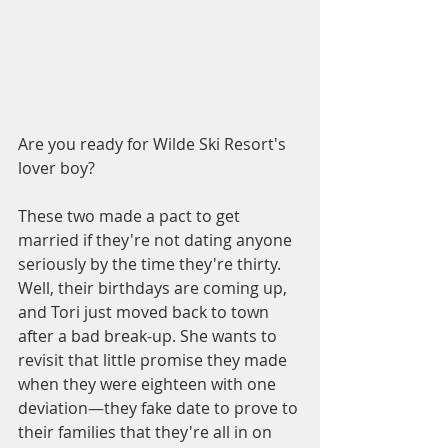
Are you ready for Wilde Ski Resort's 
lover boy?
These two made a pact to get 
married if they're not dating anyone 
seriously by the time they're thirty. 
Well, their birthdays are coming up, 
and Tori just moved back to town 
after a bad break-up. She wants to 
revisit that little promise they made 
when they were eighteen with one 
deviation—they fake date to prove to 
their families that they're all in on 