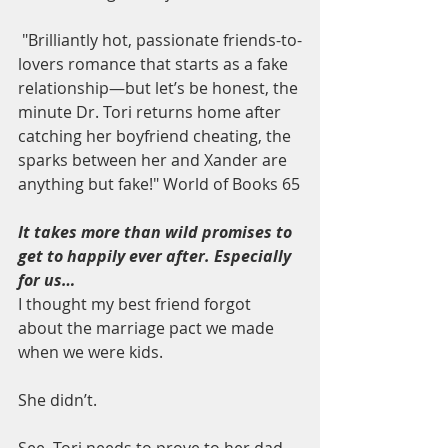
 "Brilliantly hot, passionate friends-to-
lovers romance that starts as a fake 
relationship—but let’s be honest, the 
minute Dr. Tori returns home after 
catching her boyfriend cheating, the 
sparks between her and Xander are 
anything but fake!" World of Books 65
It takes more than wild promises to 
get to happily ever after. Especially 
for us…
I thought my best friend forgot 
about the marriage pact we made 
when we were kids.
She didn’t.
See, Tori needs to prove to her dad 