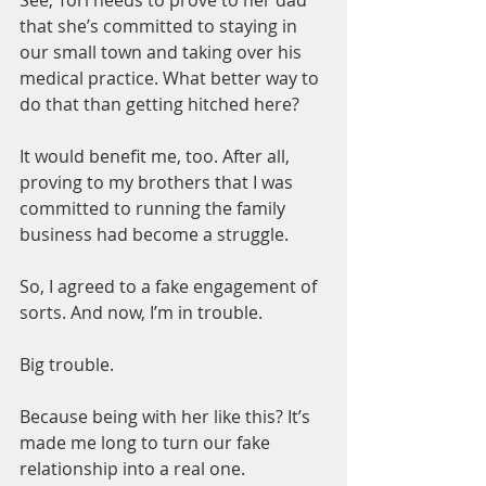
that she’s committed to staying in 
our small town and taking over his 
medical practice. What better way to 
do that than getting hitched here?
It would benefit me, too. After all, 
proving to my brothers that I was 
committed to running the family 
business had become a struggle.
So, I agreed to a fake engagement of 
sorts. And now, I’m in trouble.
Big trouble.
Because being with her like this? It’s 
made me long to turn our fake 
relationship into a real one.