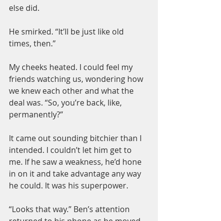
else did.
He smirked. “It’ll be just like old 
times, then.”
My cheeks heated. I could feel my 
friends watching us, wondering how 
we knew each other and what the 
deal was. “So, you’re back, like, 
permanently?”
It came out sounding bitchier than I 
intended. I couldn’t let him get to 
me. If he saw a weakness, he’d hone 
in on it and take advantage any way 
he could. It was his superpower.
“Looks that way.” Ben’s attention 
returned to his phone as he moved 