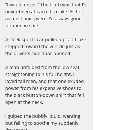
“I would never.” The truth was that I’d 
never been attracted to Jake. As hot 
as mechanics were, I’d always gone 
for men in suits.
A sleek sports car pulled up, and Jake 
stepped toward the vehicle just as 
the driver’s side door opened.
A man unfolded from the low seat, 
straightening to his full height. I 
loved tall men, and that one exuded 
power from his expensive shoes to 
the black button-down shirt that fell 
open at the neck.
I gulped the bubbly liquid, wanting 
but failing to soothe my suddenly 
dry throat.