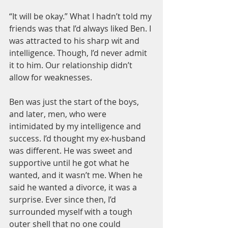
“It will be okay.” What I hadn’t told my 
friends was that I’d always liked Ben. I 
was attracted to his sharp wit and 
intelligence. Though, I’d never admit 
it to him. Our relationship didn’t 
allow for weaknesses.
Ben was just the start of the boys, 
and later, men, who were 
intimidated by my intelligence and 
success. I’d thought my ex-husband 
was different. He was sweet and 
supportive until he got what he 
wanted, and it wasn’t me. When he 
said he wanted a divorce, it was a 
surprise. Ever since then, I’d 
surrounded myself with a tough 
outer shell that no one could 