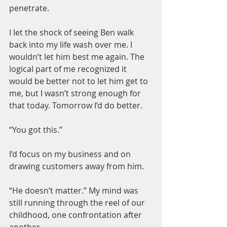
penetrate.
I let the shock of seeing Ben walk 
back into my life wash over me. I 
wouldn’t let him best me again. The 
logical part of me recognized it 
would be better not to let him get to 
me, but I wasn’t strong enough for 
that today. Tomorrow I’d do better.
“You got this.”
I’d focus on my business and on 
drawing customers away from him.
“He doesn’t matter.” My mind was 
still running through the reel of our 
childhood, one confrontation after 
another.