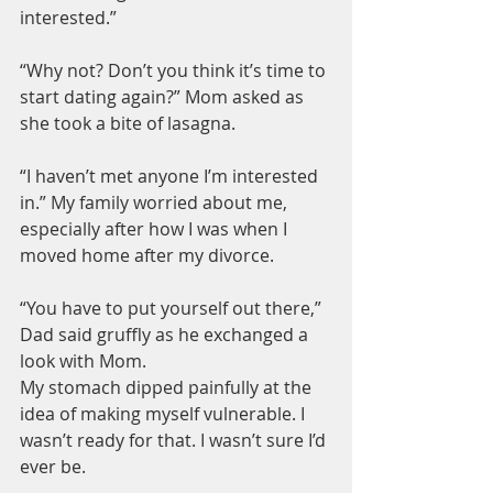
interested.”
“Why not? Don’t you think it’s time to 
start dating again?” Mom asked as 
she took a bite of lasagna.
“I haven’t met anyone I’m interested 
in.” My family worried about me, 
especially after how I was when I 
moved home after my divorce.
“You have to put yourself out there,” 
Dad said gruffly as he exchanged a 
look with Mom.
My stomach dipped painfully at the 
idea of making myself vulnerable. I 
wasn’t ready for that. I wasn’t sure I’d 
ever be.