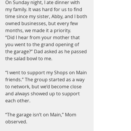
On Sunday night, I ate dinner with 
my family. It was hard for us to find 
time since my sister, Abby, and I both 
owned businesses, but every few 
months, we made it a priority.
“Did I hear from your mother that 
you went to the grand opening of 
the garage?” Dad asked as he passed 
the salad bowl to me.
“I went to support my Shops on Main 
friends.” The group started as a way 
to network, but we’d become close 
and always showed up to support 
each other.
“The garage isn’t on Main,” Mom 
observed.