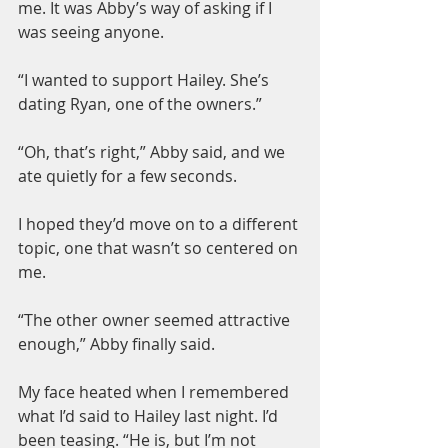
me. It was Abby’s way of asking if I 
was seeing anyone.
“I wanted to support Hailey. She’s 
dating Ryan, one of the owners.”
“Oh, that’s right,” Abby said, and we 
ate quietly for a few seconds.
I hoped they’d move on to a different 
topic, one that wasn’t so centered on 
me.
“The other owner seemed attractive 
enough,” Abby finally said.
My face heated when I remembered 
what I’d said to Hailey last night. I’d 
been teasing. “He is, but I’m not 