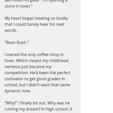
store in town.”
My heart began beating so loudly 
that I could barely hear his next 
words.
“Bean Rush.”
I owned the only coffee shop in 
town. Which meant my childhood 
nemesis just became my 
competition. He’d been the perfect 
motivator to get good grades in 
school, but I didn’t want that same 
dynamic now.
“Why?” I finally bit out. Why was he 
ruining my dream? In high school, it 