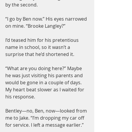
by the second.
“I go by Ben now.” His eyes narrowed 
on mine. “Brooke Langley?”
I’d teased him for his pretentious 
name in school, so it wasn’t a 
surprise that he’d shortened it.
“What are you doing here?” Maybe 
he was just visiting his parents and 
would be gone in a couple of days. 
My heart beat slower as I waited for 
his response.
Bentley—no, Ben, now—looked from 
me to Jake. “I’m dropping my car off 
for service. I left a message earlier.”