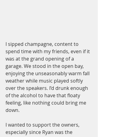
I sipped champagne, content to 
spend time with my friends, even if it 
was at the grand opening of a 
garage. We stood in the open bay, 
enjoying the unseasonably warm fall 
weather while music played softly 
over the speakers. I’d drunk enough 
of the alcohol to have that floaty 
feeling, like nothing could bring me 
down.
I wanted to support the owners, 
especially since Ryan was the 