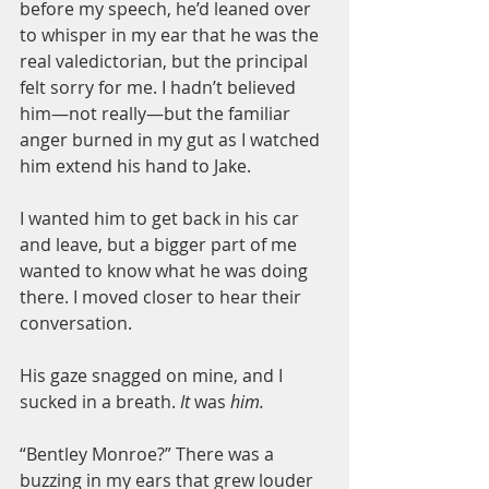
before my speech, he’d leaned over 
to whisper in my ear that he was the 
real valedictorian, but the principal 
felt sorry for me. I hadn’t believed 
him—not really—but the familiar 
anger burned in my gut as I watched 
him extend his hand to Jake.
I wanted him to get back in his car 
and leave, but a bigger part of me 
wanted to know what he was doing 
there. I moved closer to hear their 
conversation.
His gaze snagged on mine, and I 
sucked in a breath. 
It 
was
 him.
“Bentley Monroe?” There was a 
buzzing in my ears that grew louder 