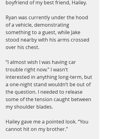
boyfriend of my best friend, Hailey.
Ryan was currently under the hood 
of a vehicle, demonstrating 
something to a guest, while Jake 
stood nearby with his arms crossed 
over his chest.
“I almost wish I was having car 
trouble right now.” I wasn’t 
interested in anything long-term, but 
a one-night stand wouldn’t be out of 
the question. I needed to release 
some of the tension caught between 
my shoulder blades.
Hailey gave me a pointed look. “You 
cannot hit on my brother.”