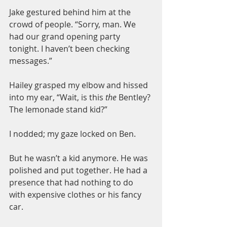
Jake gestured behind him at the 
crowd of people. “Sorry, man. We 
had our grand opening party 
tonight. I haven’t been checking 
messages.”
Hailey grasped my elbow and hissed 
into my ear, “Wait, is this 
the
 Bentley? 
The lemonade stand kid?”
I nodded; my gaze locked on Ben.
But he wasn’t a kid anymore. He was 
polished and put together. He had a 
presence that had nothing to do 
with expensive clothes or his fancy 
car.