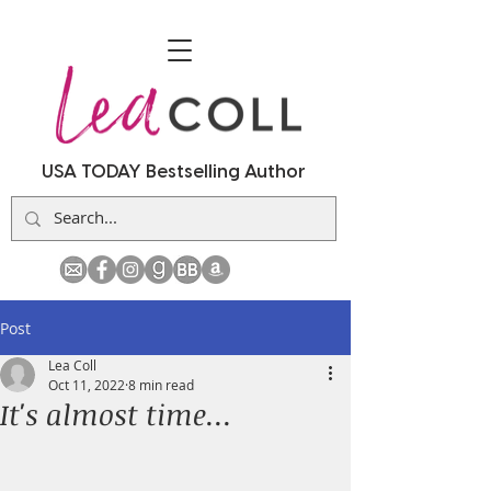
USA TODAY Bestselling Author
Post
Lea Coll
Oct 11, 2022
8 min read
It's almost time...