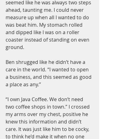
seemed like he was always two steps 
ahead, taunting me. I could never 
measure up when all I wanted to do 
was beat him. My stomach rolled 
and dipped like I was on a roller 
coaster instead of standing on even 
ground.
Ben shrugged like he didn’t have a 
care in the world. “I wanted to open 
a business, and this seemed as good 
a place as any.”
“I own Java Coffee. We don’t need 
two coffee shops in town.” I crossed 
my arms over my chest, positive he 
knew this information and didn’t 
care. It was just like him to be cocky, 
to think he’d make it when no one 