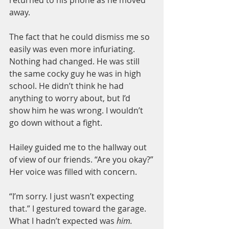
away.
The fact that he could dismiss me so 
easily was even more infuriating. 
Nothing had changed. He was still 
the same cocky guy he was in high 
school. He didn’t think he had 
anything to worry about, but I’d 
show him he was wrong. I wouldn’t 
go down without a fight.
Hailey guided me to the hallway out 
of view of our friends. “Are you okay?”
Her voice was filled with concern.
“I’m sorry. I just wasn’t expecting 
that.” I gestured toward the garage. 
What I hadn’t expected was 
him.