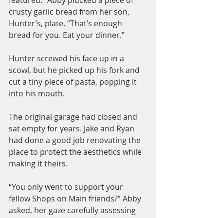
crusty garlic bread from her son, 
Hunter’s, plate. “That’s enough 
bread for you. Eat your dinner.”
Hunter screwed his face up in a 
scowl, but he picked up his fork and 
cut a tiny piece of pasta, popping it 
into his mouth.
The original garage had closed and 
sat empty for years. Jake and Ryan 
had done a good job renovating the 
place to protect the aesthetics while 
making it theirs.
“You only went to support your 
fellow Shops on Main friends?” Abby 
asked, her gaze carefully assessing 