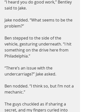
“I heard you do good work,” Bentley 
said to Jake.
Jake nodded. “What seems to be the 
problem?”
Ben stepped to the side of the 
vehicle, gesturing underneath. “I hit 
something on the drive here from 
Philadelphia.”
“There’s an issue with the 
undercarriage?” Jake asked.
Ben nodded. “I think so, but I’m not a 
mechanic.”
The guys chuckled as if sharing a 
secret, and my fingers curled into 