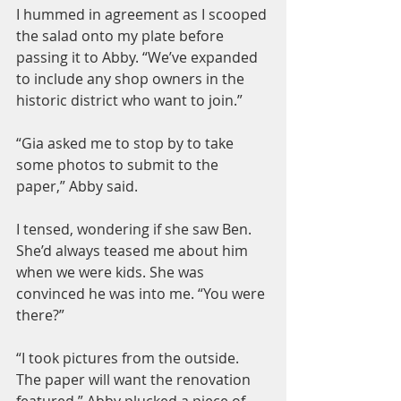
I hummed in agreement as I scooped 
the salad onto my plate before 
passing it to Abby. “We’ve expanded 
to include any shop owners in the 
historic district who want to join.”
“Gia asked me to stop by to take 
some photos to submit to the 
paper,” Abby said.
I tensed, wondering if she saw Ben. 
She’d always teased me about him 
when we were kids. She was 
convinced he was into me. “You were 
there?”
“I took pictures from the outside. 
The paper will want the renovation 
featured.” Abby plucked a piece of 