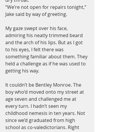
“We’re not open for repairs tonight,” 
Jake said by way of greeting.
My gaze swept over his face, 
admiring his neatly trimmed beard 
and the arch of his lips. But as I got 
to his eyes, I felt there was 
something familiar about them. They 
held a challenge as if he was used to 
getting his way.
It couldn’t be Bentley Monroe. The 
boy who’d moved onto my street at 
age seven and challenged me at 
every turn. I hadn’t seen my 
childhood nemesis in ten years. Not 
since we’d graduated from high 
school as co-valedictorians. Right 