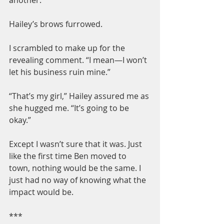
Hailey’s brows furrowed.
I scrambled to make up for the 
revealing comment. “I mean—I won’t 
let his business ruin mine.”
“That’s my girl,” Hailey assured me as 
she hugged me. “It’s going to be 
okay.”
Except I wasn’t sure that it was. Just 
like the first time Ben moved to 
town, nothing would be the same. I 
just had no way of knowing what the 
impact would be.
***