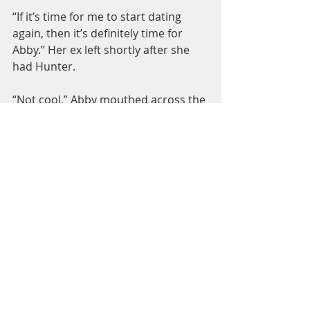
“If it’s time for me to start dating 
again, then it’s definitely time for 
Abby.” Her ex left shortly after she 
had Hunter.
“Not cool,” Abby mouthed across the 
table from me.
I grinned, not feeling bad in the least. 
I didn’t want the spotlight on me.
Mom nodded at her grandson. 
“Hunter 
is seven
 now.”
Abby winced. “I’m not talking about 
this in front of him.”
Hunter was too busy hiding his peas 