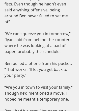
fists. Even though he hadn’t even 
said anything offensive, being 
around Ben never failed to set me 
off.
“We can squeeze you in tomorrow,” 
Ryan said from behind the counter, 
where he was looking at a pad of 
paper, probably the schedule.
Ben pulled a phone from his pocket. 
“That works. I’ll let you get back to 
your party.”
“Are you in town to visit your family?” 
Though he’d mentioned a move, I 
hoped he meant a temporary one.
Ben lifted his gaze. “I’m opening a 