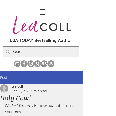
USA TODAY Bestselling Author
Post
Lea Coll
Dec 30, 2025
1 min read
Holy Cow!
Wildest Dreams
 is now available on all 
retailers.