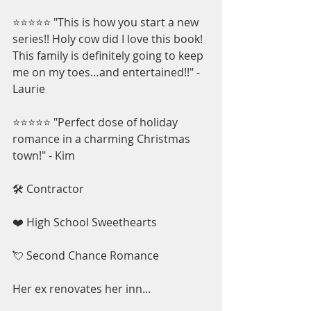
⭐⭐⭐⭐⭐ "This is how you start a new 
series!! Holy cow did I love this book! 
This family is definitely going to keep 
me on my toes…and entertained!!" - 
Laurie
⭐⭐⭐⭐⭐ "Perfect dose of holiday 
romance in a charming Christmas 
town!" - Kim
🛠️ Contractor
❤️ High School Sweethearts
💘 Second Chance Romance
Her ex renovates her inn...