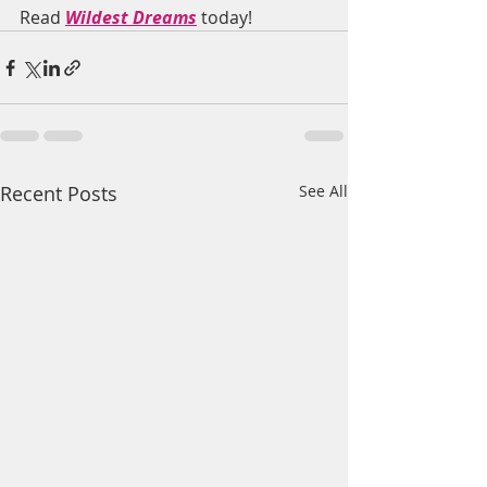
Read 
Wildest Dreams
 today!
Recent Posts
See All