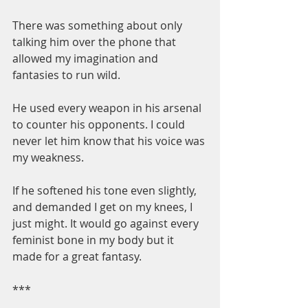
There was something about only 
talking him over the phone that 
allowed my imagination and 
fantasies to run wild.
He used every weapon in his arsenal 
to counter his opponents. I could 
never let him know that his voice was 
my weakness.
If he softened his tone even slightly, 
and demanded I get on my knees, I 
just might. It would go against every 
feminist bone in my body but it 
made for a great fantasy.
***