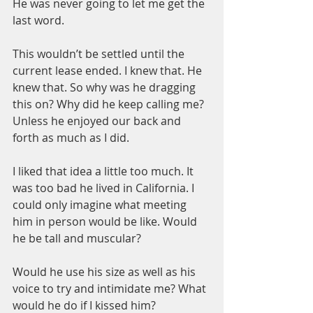
He was never going to let me get the 
last word.
This wouldn’t be settled until the 
current lease ended. I knew that. He 
knew that. So why was he dragging 
this on? Why did he keep calling me? 
Unless he enjoyed our back and 
forth as much as I did.
I liked that idea a little too much. It 
was too bad he lived in California. I 
could only imagine what meeting 
him in person would be like. Would 
he be tall and muscular? 
Would he use his size as well as his 
voice to try and intimidate me? What 
would he do if I kissed him?