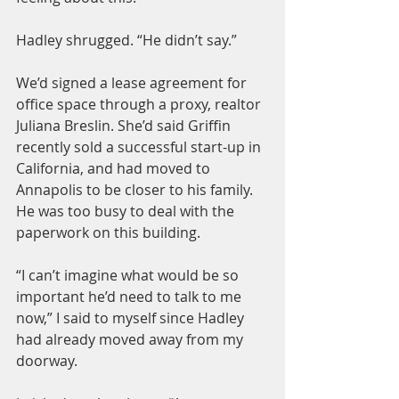
Hadley shrugged. “He didn’t say.”
We’d signed a lease agreement for 
office space through a proxy, realtor 
Juliana Breslin. She’d said Griffin 
recently sold a successful start-up in 
California, and had moved to 
Annapolis to be closer to his family. 
He was too busy to deal with the 
paperwork on this building.
“I can’t imagine what would be so 
important he’d need to talk to me 
now,” I said to myself since Hadley 
had already moved away from my 
doorway.