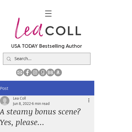
USA TODAY Bestselling Author
Post
Lea Coll
Jun 8, 2022
6 min read
A steamy bonus scene?
Yes, please...