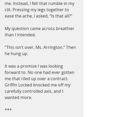
me. Instead, I felt that rumble in my 
clit. Pressing my legs together to 
ease the ache, I asked, “Is that all?”
My question came across breathier 
than I intended.
“This isn’t over, Ms. Arrington.” Then 
he hung up.
It was a promise I was looking 
forward to. No one had ever gotten 
me that riled up over a contract. 
Griffin Locked knocked me off my 
carefully controlled axis, and I 
wanted more.
***