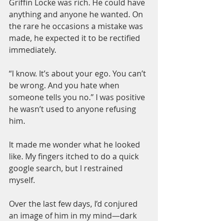
Griffin Locke was rich. He could have 
anything and anyone he wanted. On 
the rare he occasions a mistake was 
made, he expected it to be rectified 
immediately.
“I know. It’s about your ego. You can’t 
be wrong. And you hate when 
someone tells you no.” I was positive 
he wasn’t used to anyone refusing 
him.
It made me wonder what he looked 
like. My fingers itched to do a quick 
google search, but I restrained 
myself.
Over the last few days, I’d conjured 
an image of him in my mind—dark 