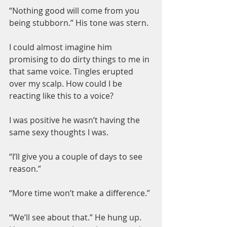
“Nothing good will come from you 
being stubborn.” His tone was stern.
I could almost imagine him 
promising to do dirty things to me in 
that same voice. Tingles erupted 
over my scalp. How could I be 
reacting like this to a voice?
I was positive he wasn’t having the 
same sexy thoughts I was.
“I’ll give you a couple of days to see 
reason.”
“More time won’t make a difference.”
“We’ll see about that.” He hung up. 