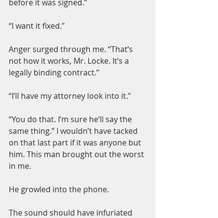
before it was signed.”
“I want it fixed.”
Anger surged through me. “That’s 
not how it works, Mr. Locke. It’s a 
legally binding contract.”
“I’ll have my attorney look into it.”
“You do that. I’m sure he’ll say the 
same thing.” I wouldn’t have tacked 
on that last part if it was anyone but 
him. This man brought out the worst 
in me.
He growled into the phone.
The sound should have infuriated 