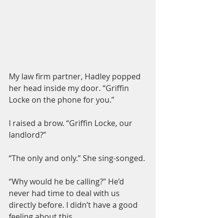
My law firm partner, Hadley popped 
her head inside my door. “Griffin 
Locke on the phone for you.”
I raised a brow. “Griffin Locke, our 
landlord?”
“The only and only.” She sing-songed.
“Why would he be calling?” He’d 
never had time to deal with us 
directly before. I didn’t have a good 
feeling about this.