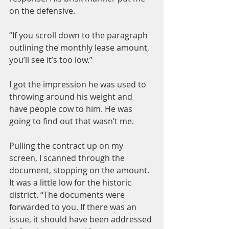
on the defensive.
“If you scroll down to the paragraph 
outlining the monthly lease amount, 
you’ll see it’s too low.”
I got the impression he was used to 
throwing around his weight and 
have people cow to him. He was 
going to find out that wasn’t me.
Pulling the contract up on my 
screen, I scanned through the 
document, stopping on the amount. 
It was a little low for the historic 
district. “The documents were 
forwarded to you. If there was an 
issue, it should have been addressed 