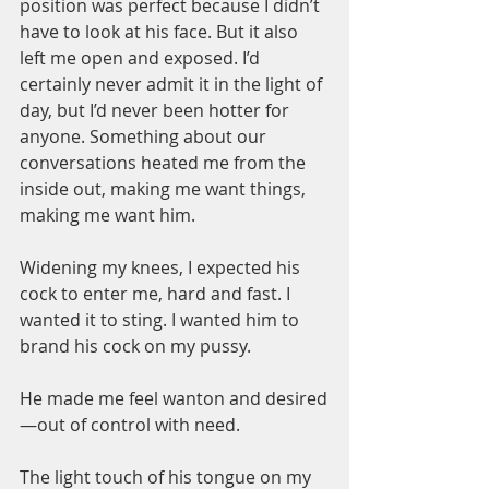
position was perfect because I didn’t 
have to look at his face. But it also 
left me open and exposed. I’d 
certainly never admit it in the light of 
day, but I’d never been hotter for 
anyone. Something about our 
conversations heated me from the 
inside out, making me want things, 
making me want him.
Widening my knees, I expected his 
cock to enter me, hard and fast. I 
wanted it to sting. I wanted him to 
brand his cock on my pussy.
He made me feel wanton and desired
—out of control with need.
The light touch of his tongue on my 