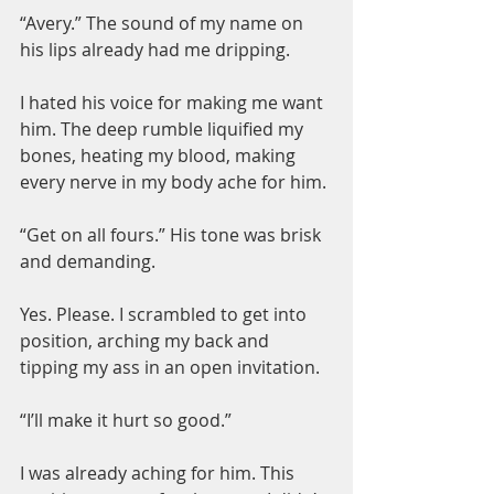
“Avery.” The sound of my name on 
his lips already had me dripping.
I hated his voice for making me want 
him. The deep rumble liquified my 
bones, heating my blood, making 
every nerve in my body ache for him.
“Get on all fours.” His tone was brisk 
and demanding.
Yes. Please. I scrambled to get into 
position, arching my back and 
tipping my ass in an open invitation.
“I’ll make it hurt so good.”
I was already aching for him. This 