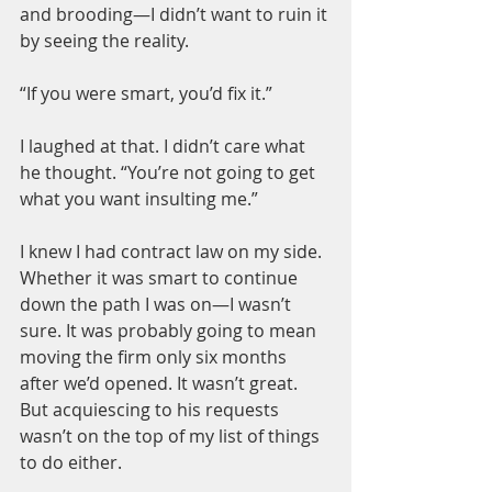
and brooding—I didn’t want to ruin it 
by seeing the reality.
“If you were smart, you’d fix it.”
I laughed at that. I didn’t care what 
he thought. “You’re not going to get 
what you want insulting me.”
I knew I had contract law on my side. 
Whether it was smart to continue 
down the path I was on—I wasn’t 
sure. It was probably going to mean 
moving the firm only six months 
after we’d opened. It wasn’t great. 
But acquiescing to his requests 
wasn’t on the top of my list of things 
to do either.