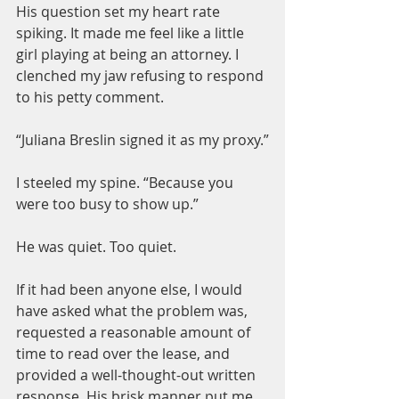
His question set my heart rate 
spiking. It made me feel like a little 
girl playing at being an attorney. I 
clenched my jaw refusing to respond 
to his petty comment.
“Juliana Breslin signed it as my proxy.”
I steeled my spine. “Because you 
were too busy to show up.”
He was quiet. Too quiet.
If it had been anyone else, I would 
have asked what the problem was, 
requested a reasonable amount of 
time to read over the lease, and 
provided a well-thought-out written 
response. His brisk manner put me 