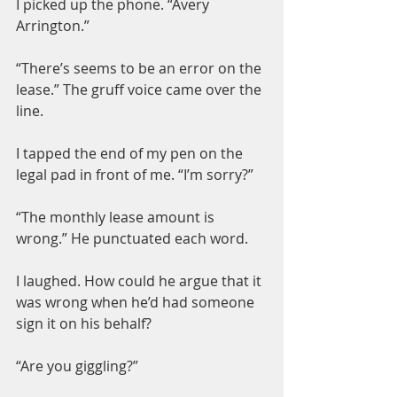
I picked up the phone. “Avery 
Arrington.”
“There’s seems to be an error on the 
lease.” The gruff voice came over the 
line.
I tapped the end of my pen on the 
legal pad in front of me. “I’m sorry?”
“The monthly lease amount is 
wrong.” He punctuated each word.
I laughed. How could he argue that it 
was wrong when he’d had someone 
sign it on his behalf?
“Are you giggling?”