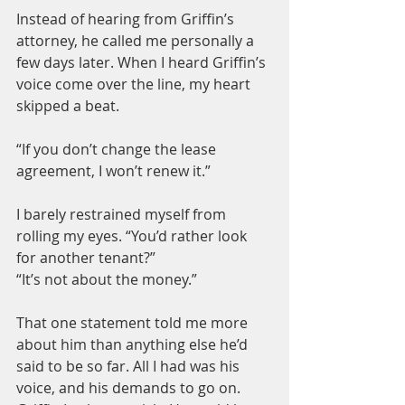
Instead of hearing from Griffin’s 
attorney, he called me personally a 
few days later. When I heard Griffin’s 
voice come over the line, my heart 
skipped a beat.
“If you don’t change the lease 
agreement, I won’t renew it.”
I barely restrained myself from 
rolling my eyes. “You’d rather look 
for another tenant?”
“It’s not about the money.”
That one statement told me more 
about him than anything else he’d 
said to be so far. All I had was his 
voice, and his demands to go on. 