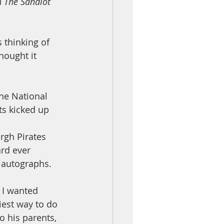
 
The Sandlot
 thinking of 
hought it 
the National 
ts kicked up 
rgh Pirates 
ard ever 
 autographs. 
 I wanted 
est way to do 
o his parents, 