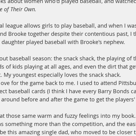
oks about women who'd played baseball, and watched
e of Their Own.
l league allows girls to play baseball, and when I was
nd Brooke together despite their contentious past, I t
s daughter played baseball with Brooke's nephew. 
bout baseball season: the snack shack, the playing of 
s of kids playing at all ages, and even the dirt that ge
t. My youngest especially loves the snack shack. 
love for the game back to me. I used to attend Pittsbu
ect baseball cards (I think I have every Barry Bonds c
g around before and after the game to get the players'
hat those same warm and fuzzy feelings into my book.
as something more than the competition, and the easi
 be this amazing single dad, who moved to be closer t