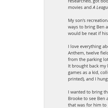
researched, got bo
movies and 
A Leagu
My son's recreationa
ways to bring Ben a
would be neat if hi
I love everything a
Anthem, twelve field
from the parking lo
It brought back my 
games as a kid, coll
printed), and I hun
I wanted to bring t
Brooke to see Ben 
that was for him to