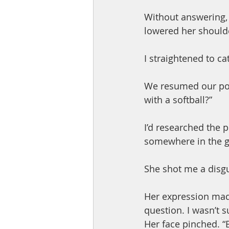
Without answering, 
lowered her should
I straightened to catc
We resumed our posi
with a softball?”
I’d researched the p
somewhere in the g
She shot me a disgu
Her expression mad
question. I wasn’t s
Her face pinched. “