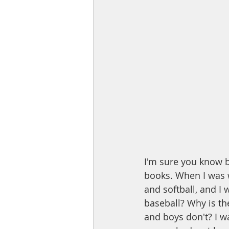
I'm sure you know b
books. When I was w
and softball, and I 
baseball? Why is th
and boys don't? I w