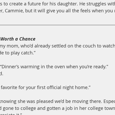
 to create a future for his daughter. He struggles wit
, Cammie, but it will give you all the feels when you 
 
Worth a Chance
o my mom, who’d already settled on the couch to watch
e to play catch.”
“Dinner’s warming in the oven when you’re ready.”
d.
favorite for your first official night home.”
 knowing she was pleased we’d be moving there. Espec
ad gone to college and gotten a job in her college town