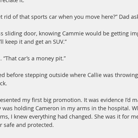
eciate it.”
et rid of that sports car when you move here?” Dad as
ss sliding door, knowing Cammie would be getting im
I’ll keep it and get an SUV.”
 “That car’s a money pit.”
ged before stepping outside where Callie was throwing 
ck.
esented my first big promotion. It was evidence I’d ma
y was holding Cameron in my arms in the hospital. Wh
rms, I knew everything had changed. She was it for me.
r safe and protected.