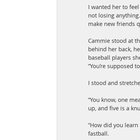
I wanted her to fee
not losing anything.
make new friends qu
Cammie stood at th
behind her back, he
baseball players sh
“You’re supposed to
I stood and stretch
“You know, one mean
up, and five is a kn
“How did you learn a
fastball.