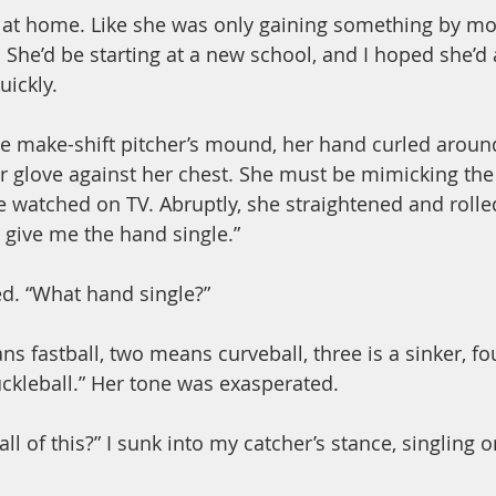
l at home. Like she was only gaining something by mo
 She’d be starting at a new school, and I hoped she’d 
ickly.
e make-shift pitcher’s mound, her hand curled around
r glove against her chest. She must be mimicking the
e watched on TV. Abruptly, she straightened and rolle
 give me the hand single.”
ed. “What hand single?”
s fastball, two means curveball, three is a sinker, fo
uckleball.” Her tone was exasperated.
ll of this?” I sunk into my catcher’s stance, singling o