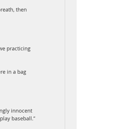
reath, then 
we practicing 
re in a bag 
ngly innocent 
play baseball.”