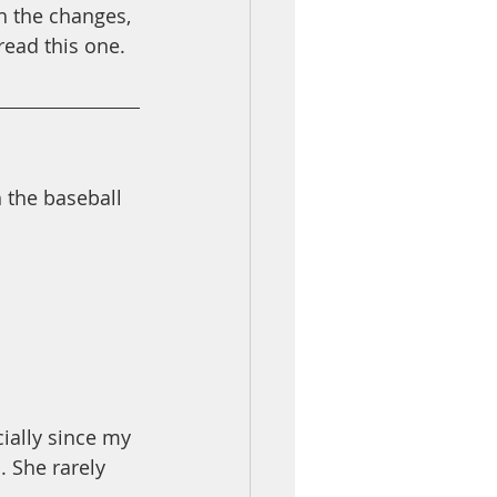
h the changes, 
read this one. 
 the baseball 
ially since my 
. She rarely 