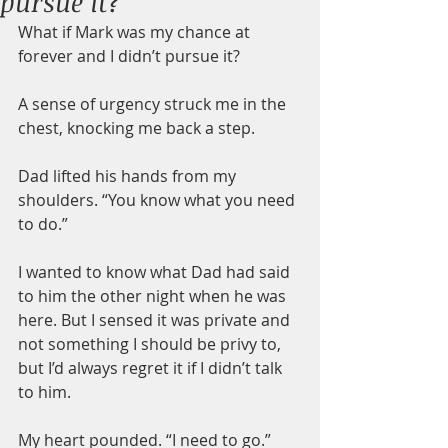
pursue it?
What if Mark was my chance at 
forever and I didn’t pursue it?
A sense of urgency struck me in the 
chest, knocking me back a step.
Dad lifted his hands from my 
shoulders. “You know what you need 
to do.”
I wanted to know what Dad had said 
to him the other night when he was 
here. But I sensed it was private and 
not something I should be privy to, 
but I’d always regret it if I didn’t talk 
to him.
My heart pounded. “I need to go.”