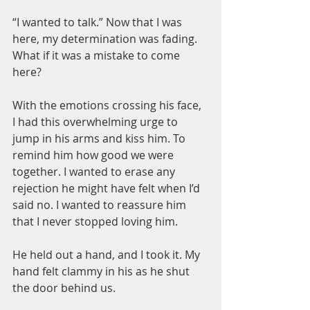
“I wanted to talk.” Now that I was 
here, my determination was fading. 
What if it was a mistake to come 
here?
With the emotions crossing his face, 
I had this overwhelming urge to 
jump in his arms and kiss him. To 
remind him how good we were 
together. I wanted to erase any 
rejection he might have felt when I’d 
said no. I wanted to reassure him 
that I never stopped loving him.
He held out a hand, and I took it. My 
hand felt clammy in his as he shut 
the door behind us.