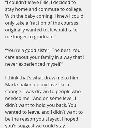
“I couldn’t leave Ellie. I decided to 
stay home and commute to college. 
With the baby coming, I knew I could 
only take a fraction of the courses I 
originally wanted to. It would take 
me longer to graduate.”
“You’re a good sister. The best. You 
care about your family in a way that I 
never experienced myself.”
I think that’s what drew me to him. 
Mark soaked up my love like a 
sponge. I was drawn to people who 
needed me. “And on some level, I 
didn’t want to hold you back. You 
wanted to leave, and I didn’t want to 
be the reason you stayed. I hoped 
you’d suggest we could stay 