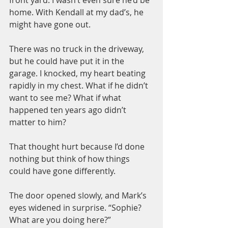
front yard. I wasn’t even sure he’d be 
home. With Kendall at my dad’s, he 
might have gone out.
There was no truck in the driveway, 
but he could have put it in the 
garage. I knocked, my heart beating 
rapidly in my chest. What if he didn’t 
want to see me? What if what 
happened ten years ago didn’t 
matter to him?
That thought hurt because I’d done 
nothing but think of how things 
could have gone differently.
The door opened slowly, and Mark’s 
eyes widened in surprise. “Sophie? 
What are you doing here?”