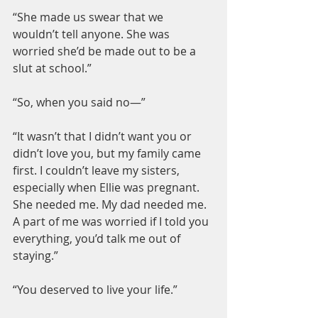
“She made us swear that we 
wouldn’t tell anyone. She was 
worried she’d be made out to be a 
slut at school.”
“So, when you said no—”
“It wasn’t that I didn’t want you or 
didn’t love you, but my family came 
first. I couldn’t leave my sisters, 
especially when Ellie was pregnant. 
She needed me. My dad needed me. 
A part of me was worried if I told you 
everything, you’d talk me out of 
staying.”
“You deserved to live your life.”