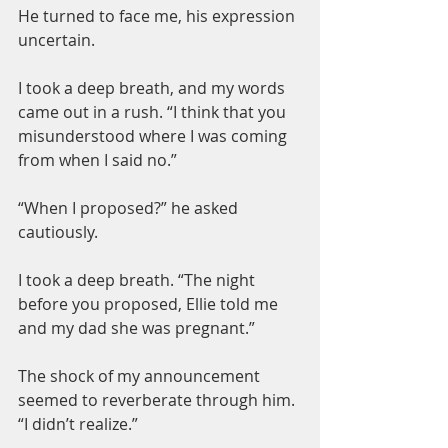
He turned to face me, his expression 
uncertain.
I took a deep breath, and my words 
came out in a rush. “I think that you 
misunderstood where I was coming 
from when I said no.”
“When I proposed?” he asked 
cautiously.
I took a deep breath. “The night 
before you proposed, Ellie told me 
and my dad she was pregnant.”
The shock of my announcement 
seemed to reverberate through him. 
“I didn’t realize.”