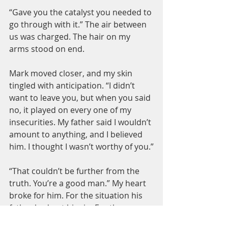
“Gave you the catalyst you needed to 
go through with it.” The air between 
us was charged. The hair on my 
arms stood on end.
Mark moved closer, and my skin 
tingled with anticipation. “I didn’t 
want to leave you, but when you said 
no, it played on every one of my 
insecurities. My father said I wouldn’t 
amount to anything, and I believed 
him. I thought I wasn’t worthy of you.”
“That couldn’t be further from the 
truth. You’re a good man.” My heart 
broke for him. For the situation his 
father had put him in. For the 
unnecessary pain I’d caused by not 