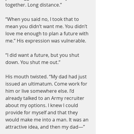
together. Long distance.”
“When you said no, I took that to 
mean you didn’t want me. You didn’t 
love me enough to plan a future with 
me.” His expression was vulnerable.
“I did want a future, but you shut 
down. You shut me out.”
His mouth twisted. “My dad had just 
issued an ultimatum. Come work for 
him or live somewhere else. I’d 
already talked to an Army recruiter 
about my options. I knew I could 
provide for myself and that they 
would make me into a man. It was an 
attractive idea, and then my dad—”