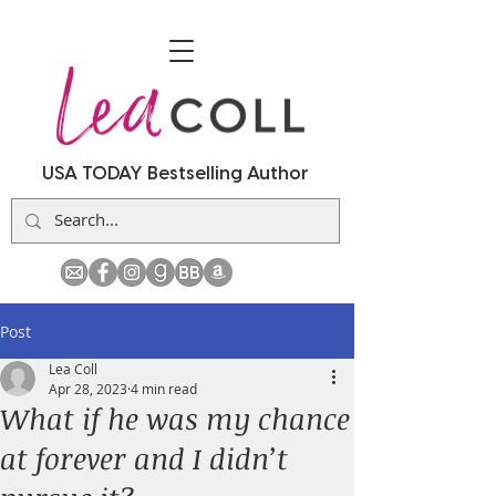
USA TODAY Bestselling Author
Post
Lea Coll
Apr 28, 2023
4 min read
What if he was my chance
at forever and I didn’t