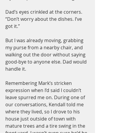
Dad’s eyes crinkled at the corners. 
“Don’t worry about the dishes. I’ve 
got it.”
But I was already moving, grabbing 
my purse from a nearby chair, and 
walking out the door without saying 
good-bye to anyone else. Dad would 
handle it.
Remembering Mark’s stricken 
expression when I’d said I couldn’t 
leave spurred me on. During one of 
our conversations, Kendall told me 
where they lived, so I drove to his 
house just outside of town with 
mature trees and a tire swing in the 