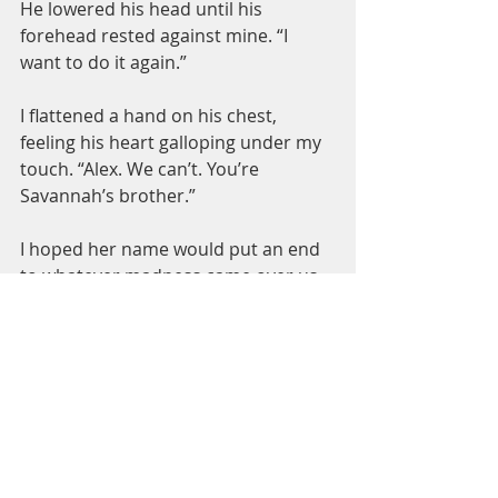
He lowered his head until his 
forehead rested against mine. “I 
want to do it again.”
I flattened a hand on his chest, 
feeling his heart galloping under my 
touch. “Alex. We can’t. You’re 
Savannah’s brother.”
I hoped her name would put an end 
to whatever madness came over us.
He lifted his head from mine. “So?”
“So? She’s my best friend. I love your 
family.” I gestured between us. 
“Nothing can happen between us.”
Read it today!