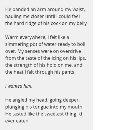
He banded an arm around my waist, 
hauling me closer until I could feel 
the hard ridge of his cock on my belly.
Warm everywhere, I felt like a 
simmering pot of water ready to boil 
over. My senses were on overdrive 
from the taste of the icing on his lips, 
the strength of his hold on me, and 
the heat I felt through his pants.
I wanted him.
He angled my head, going deeper, 
plunging his tongue into my mouth. 
He tasted like the sweetest thing I’d 
ever eaten.