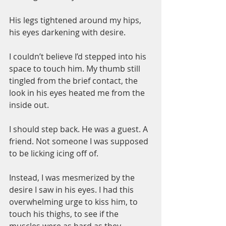
His legs tightened around my hips, 
his eyes darkening with desire.
I couldn’t believe I’d stepped into his 
space to touch him. My thumb still 
tingled from the brief contact, the 
look in his eyes heated me from the 
inside out.
I should step back. He was a guest. A 
friend. Not someone I was supposed 
to be licking icing off of.
Instead, I was mesmerized by the 
desire I saw in his eyes. I had this 
overwhelming urge to kiss him, to 
touch his thighs, to see if the 