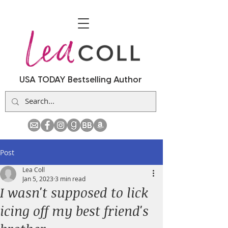
USA TODAY Bestselling Author
Post
Lea Coll
Jan 5, 2023
3 min read
I wasn't supposed to lick
icing off my best friend's