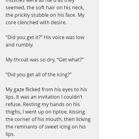
muscles were as hard as they 
seemed, the soft hair on his neck, 
the prickly stubble on his face. My 
core clenched with desire.
“Did you get it?” His voice was low 
and rumbly.
My throat was so dry. “Get what?”
“Did you get all of the icing?”
My gaze flicked from his eyes to his 
lips. It was an invitation I couldn’t 
refuse. Resting my hands on his 
thighs, I went up on tiptoe, kissing 
the corner of his mouth, then licking 
the remnants of sweet icing on his 
lips.