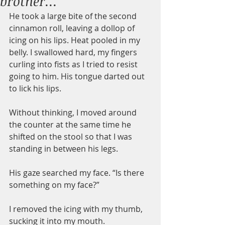
brother...
He took a large bite of the second 
cinnamon roll, leaving a dollop of 
icing on his lips. Heat pooled in my 
belly. I swallowed hard, my fingers 
curling into fists as I tried to resist 
going to him. His tongue darted out 
to lick his lips.
Without thinking, I moved around 
the counter at the same time he 
shifted on the stool so that I was 
standing in between his legs.
His gaze searched my face. “Is there 
something on my face?”
I removed the icing with my thumb, 
sucking it into my mouth.