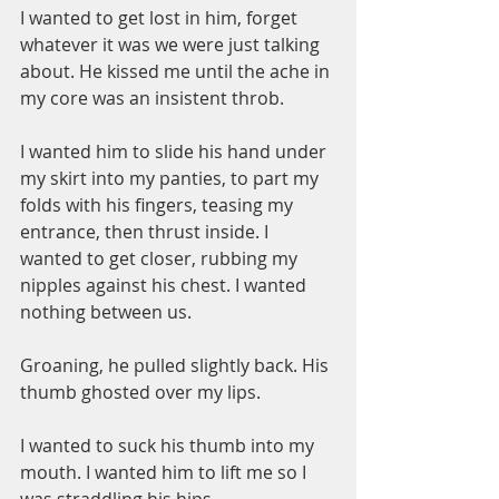
I wanted to get lost in him, forget 
whatever it was we were just talking 
about. He kissed me until the ache in 
my core was an insistent throb.
I wanted him to slide his hand under 
my skirt into my panties, to part my 
folds with his fingers, teasing my 
entrance, then thrust inside. I 
wanted to get closer, rubbing my 
nipples against his chest. I wanted 
nothing between us.
Groaning, he pulled slightly back. His 
thumb ghosted over my lips.
I wanted to suck his thumb into my 
mouth. I wanted him to lift me so I 