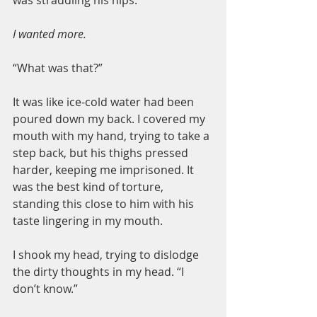
was straddling his hips.
I wanted more.
“What was that?”
It was like ice-cold water had been 
poured down my back. I covered my 
mouth with my hand, trying to take a 
step back, but his thighs pressed 
harder, keeping me imprisoned. It 
was the best kind of torture, 
standing this close to him with his 
taste lingering in my mouth.
I shook my head, trying to dislodge 
the dirty thoughts in my head. “I 
don’t know.”