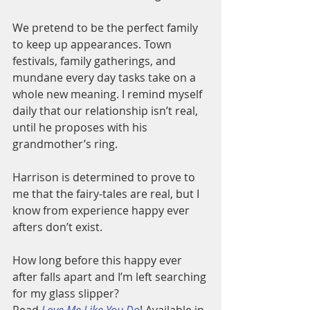
We pretend to be the perfect family 
to keep up appearances. Town 
festivals, family gatherings, and 
mundane every day tasks take on a 
whole new meaning. I remind myself 
daily that our relationship isn’t real, 
until he proposes with his 
grandmother’s ring.
Harrison is determined to prove to 
me that the fairy-tales are real, but I 
know from experience happy ever 
afters don’t exist.
How long before this happy ever 
after falls apart and I’m left searching 
for my glass slipper?
Read
Love Me Like You Do
! Available in 