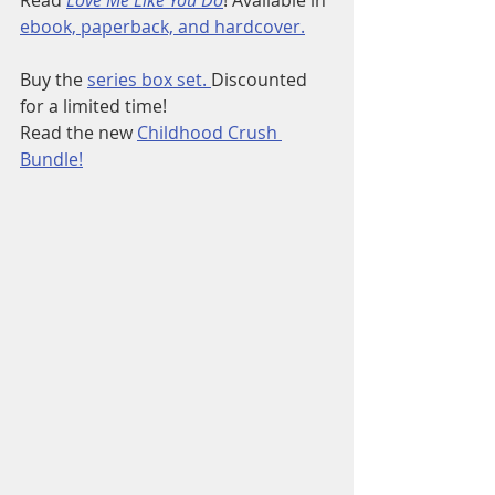
ebook, paperback, and hardcover.
Buy the 
series box set. 
Discounted 
for a limited time!
Read the new 
Childhood Crush 
Bundle!