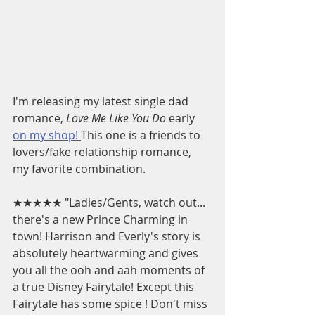
I'm releasing my latest single dad 
romance, 
Love Me Like You Do
 early 
on my shop! 
This one is a friends to 
lovers/fake relationship romance, 
my favorite combination.
★★★★★ "Ladies/Gents, watch out... 
there's a new Prince Charming in 
town! Harrison and Everly's story is 
absolutely heartwarming and gives 
you all the ooh and aah moments of 
a true Disney Fairytale! Except this 
Fairytale has some spice ! Don't miss 