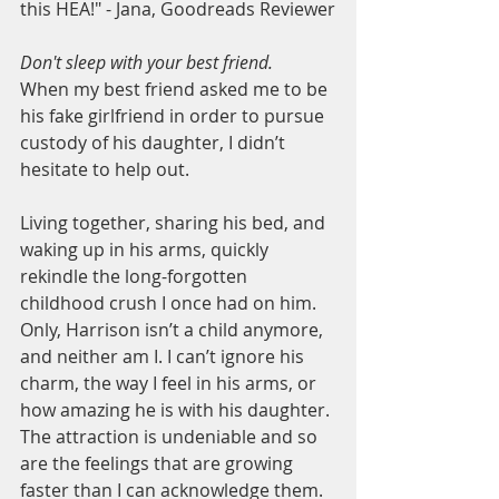
this HEA!" - Jana, Goodreads Reviewer
Don't sleep with your best friend.
When my best friend asked me to be 
his fake girlfriend in order to pursue 
custody of his daughter, I didn’t 
hesitate to help out.
Living together, sharing his bed, and 
waking up in his arms, quickly 
rekindle the long-forgotten 
childhood crush I once had on him. 
Only, Harrison isn’t a child anymore, 
and neither am I. I can’t ignore his 
charm, the way I feel in his arms, or 
how amazing he is with his daughter. 
The attraction is undeniable and so 
are the feelings that are growing 
faster than I can acknowledge them.