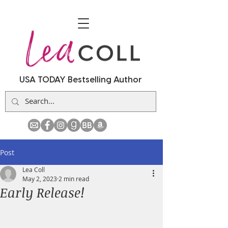
USA TODAY Bestselling Author
Post
Lea Coll
May 2, 2023
2 min read
Early Release!