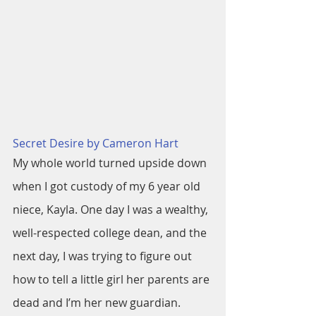
Secret Desire by Cameron Hart
My whole world turned upside down 
when I got custody of my 6 year old 
niece, Kayla. One day I was a wealthy, 
well-respected college dean, and the 
next day, I was trying to figure out 
how to tell a little girl her parents are 
dead and I’m her new guardian.