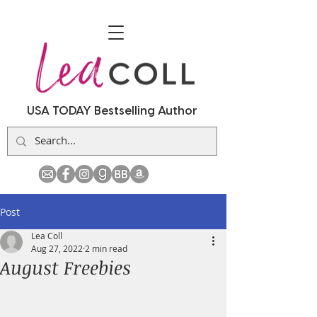
USA TODAY Bestselling Author
Post
Lea Coll
Aug 27, 2022
2 min read
August Freebies