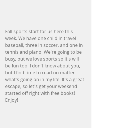
Fall sports start for us here this 
week. We have one child in travel 
baseball, three in soccer, and one in 
tennis and piano. We're going to be 
busy, but we love sports so it's will 
be fun too. I don't know about you, 
but I find time to read no matter 
what's going on in my life. It's a great 
escape, so let's get your weekend 
started off right with free books! 
Enjoy!