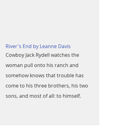
River's End by Leanne Davis
Cowboy Jack Rydell watches the 
woman pull onto his ranch and 
somehow knows that trouble has 
come to his three brothers, his two 
sons, and most of all: to himself.