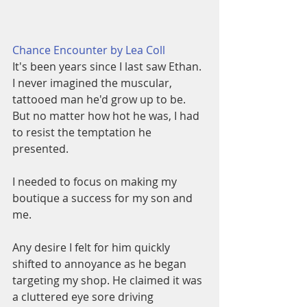
Chance Encounter by Lea Coll
It's been years since I last saw Ethan. 
I never imagined the muscular, 
tattooed man he'd grow up to be. 
But no matter how hot he was, I had 
to resist the temptation he 
presented.
I needed to focus on making my 
boutique a success for my son and 
me.
Any desire I felt for him quickly 
shifted to annoyance as he began 
targeting my shop. He claimed it was 
a cluttered eye sore driving 