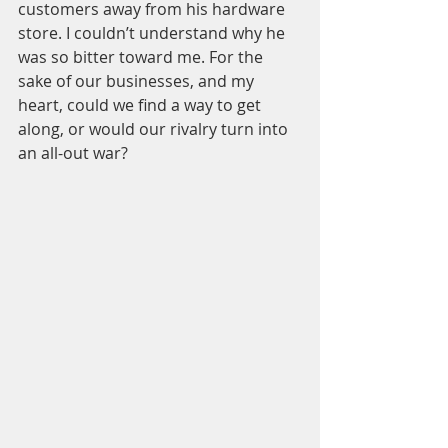
customers away from his hardware 
store. I couldn’t understand why he 
was so bitter toward me. For the 
sake of our businesses, and my 
heart, could we find a way to get 
along, or would our rivalry turn into 
an all-out war?