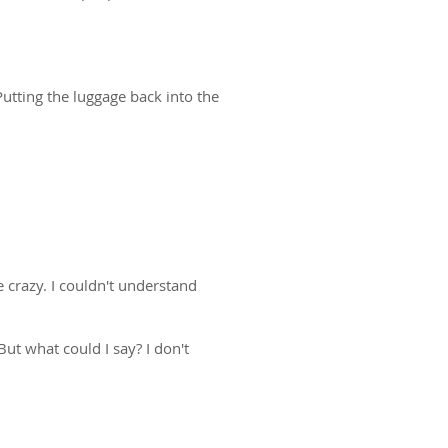
Putting the luggage back into the
 crazy. I couldn't understand
But what could I say? I don't