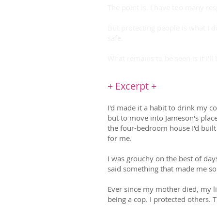
The point is, I have too many re
But protecting people is what I
safe.
What remains to be seen is if I’ll
+ Excerpt +
I'd made it a habit to drink my 
but to move into Jameson's plac
the four-bedroom house I'd buil
for me.
I was grouchy on the best of days
said something that made me soun
Ever since my mother died, my li
being a cop. I protected others. 