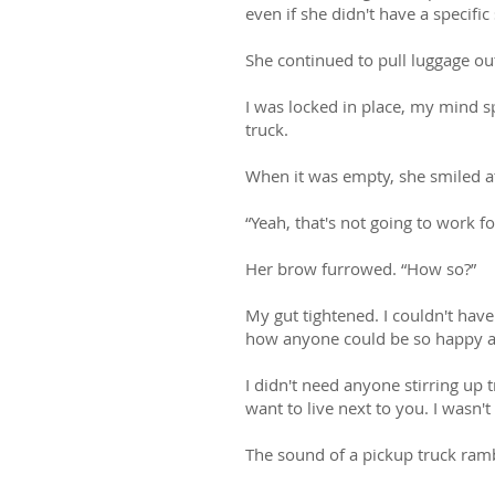
even if she didn't have a specific 
She continued to pull luggage out
I was locked in place, my mind sp
truck.
When it was empty, she smiled at
“Yeah, that's not going to work 
Her brow furrowed. “How so?”
My gut tightened. I couldn't hav
how anyone could be so happy all
I didn't need anyone stirring up 
want to live next to you. I wasn'
The sound of a pickup truck ram