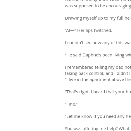
was supposed to be encouraging 
Drawing myself up to my full he
“Al—” Her lips twitched.
I couldn't see how any of this w
“He said Daphne's been living wit
I remembered telling my dad not 
taking back control, and I didn't l
“I live in the apartment above th
“That's right. I heard that your
“Fine.”
“Let me know if you need any hel
She was offering me help? What 