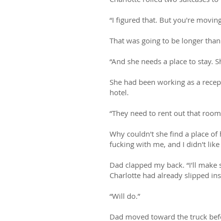
“I figured that. But you're movin
That was going to be longer than
“And she needs a place to stay. Sh
She had been working as a recepti
hotel.
“They need to rent out that room
Why couldn't she find a place of
fucking with me, and I didn't like 
Dad clapped my back. “I'll make
Charlotte had already slipped in
“Will do.”
Dad moved toward the truck befo