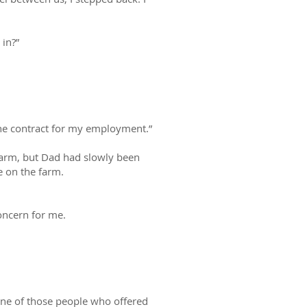
in?”
 the contract for my employment.”
 farm, but Dad had slowly been
te on the farm.
oncern for me.
one of those people who offered