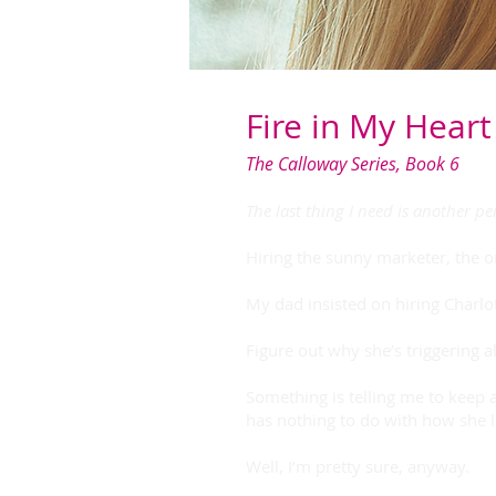
Fire in My Heart
The Calloway Series, Book 6
The last thing I need is another p
Hiring the sunny marketer, the 
My dad insisted on hiring Charlo
Figure out why she’s triggering a
Something is telling me to keep 
has nothing to do with how she l
Well, I’m pretty sure, anyway.