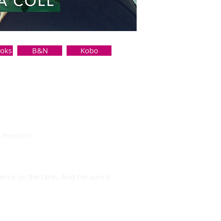
ooks
B&N
Kobo
y mission?
nce on the farm. And I’m sure it