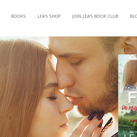
BOOKS
LEA'S SHOP
JOIN LEA'S BOOK CLUB
BL