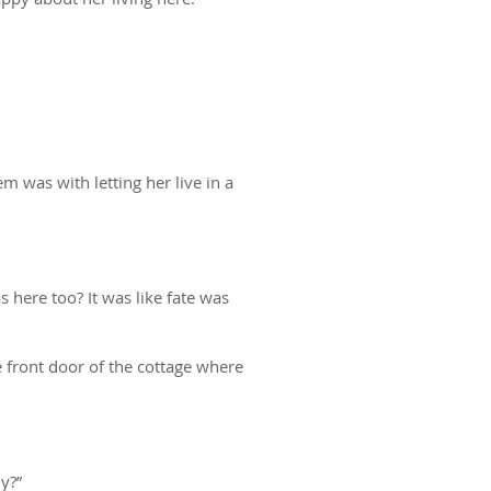
m was with letting her live in a
 here too? It was like fate was
front door of the cottage where
y?”