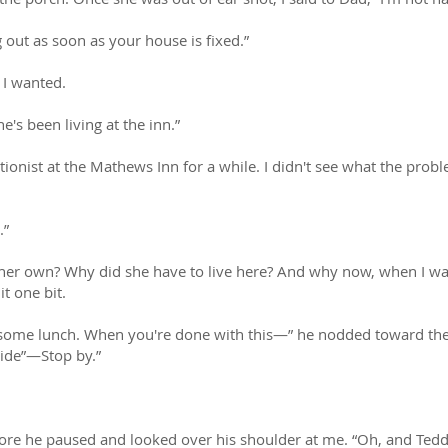
g out as soon as your house is fixed.”
 I wanted.
e's been living at the inn.”
onist at the Mathews Inn for a while. I didn't see what the proble
.”
 her own? Why did she have to live here? And why now, when I was
it one bit.
 some lunch. When you're done with this—” he nodded toward the 
side”—Stop by.”
re he paused and looked over his shoulder at me. “Oh, and Tedd