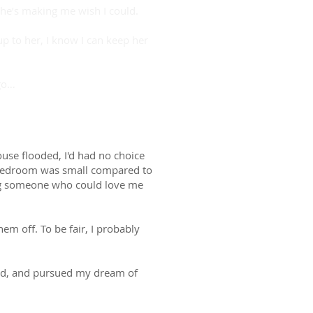
she’s making me wish I could.
 to her, I know I can keep her
 go…
use flooded, I'd had no choice
e bedroom was small compared to
ing someone who could love me
em off. To be fair, I probably
 dad, and pursued my dream of