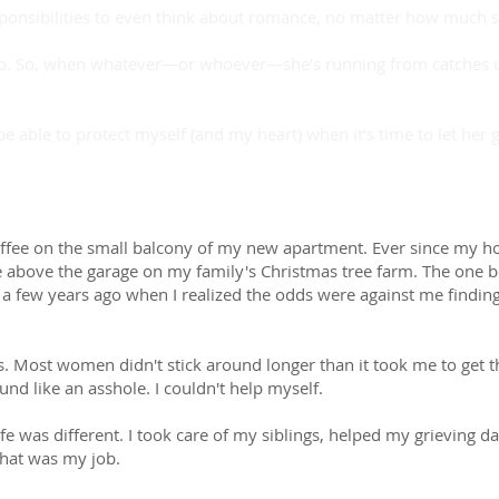
sponsibilities to even think about romance, no matter how much 
 do. So, when whatever—or whoever—she’s running from catches up
 be able to protect myself (and my heart) when it’s time to let her
coffee on the small balcony of my new apartment. Ever since my ho
e above the garage on my family's Christmas tree farm. The on
t a few years ago when I realized the odds were against me find
. Most women didn't stick around longer than it took me to get th
d like an asshole. I couldn't help myself.
fe was different. I took care of my siblings, helped my grieving
That was my job.