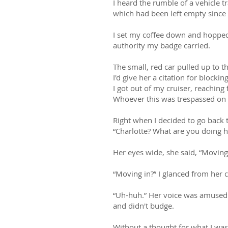
I heard the rumble of a vehicle 
which had been left empty since
I set my coffee down and hopped 
authority my badge carried.
The small, red car pulled up to t
I'd give her a citation for blocki
I got out of my cruiser, reaching 
Whoever this was trespassed on pr
Right when I decided to go back 
“Charlotte? What are you doing h
Her eyes wide, she said, “Moving 
“Moving in?” I glanced from her c
“Uh-huh.” Her voice was amused 
and didn't budge.
Without a thought for what I was