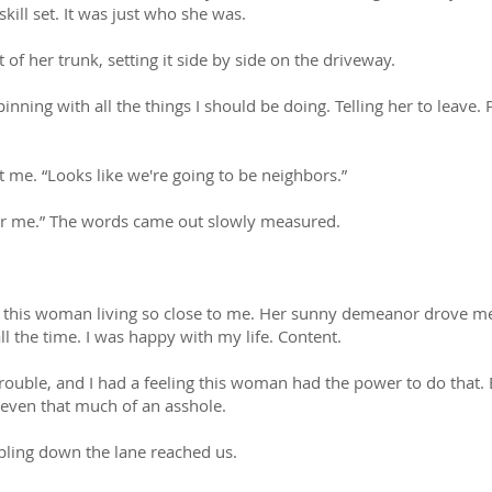
skill set. It was just who she was.
 of her trunk, setting it side by side on the driveway.
inning with all the things I should be doing. Telling her to leave. 
 me. “Looks like we're going to be neighbors.”
for me.” The words came out slowly measured.
e this woman living so close to me. Her sunny demeanor drove me
 the time. I was happy with my life. Content.
trouble, and I had a feeling this woman had the power to do that. 
t even that much of an asshole.
bling down the lane reached us.