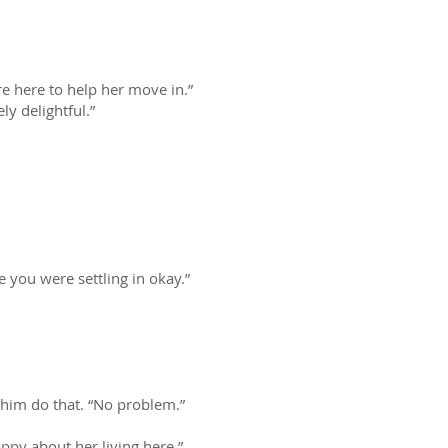
e here to help her move in.”
y delightful.”
 you were settling in okay.”
t him do that. “No problem.”
appy about her living here.”