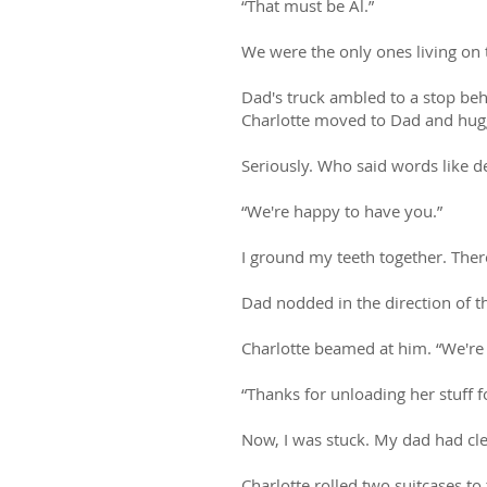
“That must be Al.”
We were the only ones living on t
Dad's truck ambled to a stop beh
Charlotte moved to Dad and hugge
Seriously. Who said words like de
“We're happy to have you.”
I ground my teeth together. Ther
Dad nodded in the direction of th
Charlotte beamed at him. “We're 
“Thanks for unloading her stuff for
Now, I was stuck. My dad had clea
Charlotte rolled two suitcases to