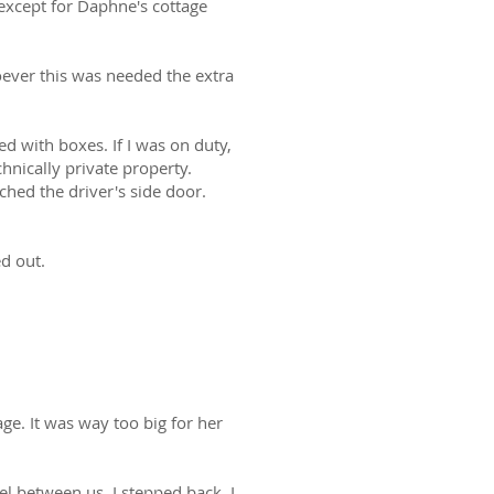
 except for Daphne's cottage
oever this was needed the extra
d with boxes. If I was on duty,
chnically private property.
ached the driver's side door.
d out.
e. It was way too big for her
l between us, I stepped back. I