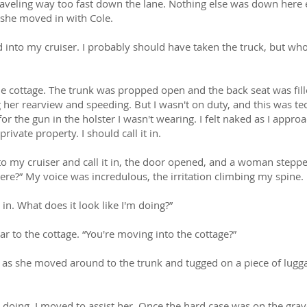
traveling way too fast down the lane. Nothing else was down here
 she moved in with Cole.
into my cruiser. I probably should have taken the truck, but wh
he cottage. The trunk was propped open and the back seat was fille
ng her rearview and speeding. But I wasn't on duty, and this was te
for the gun in the holster I wasn't wearing. I felt naked as I appro
ivate property. I should call it in.
to my cruiser and call it in, the door opened, and a woman steppe
ere?” My voice was incredulous, the irritation climbing my spine.
in. What does it look like I'm doing?”
ar to the cottage. “You're moving into the cottage?”
as she moved around to the trunk and tugged on a piece of luggag
 doing, I moved to assist her. Once the hard case was on the grave