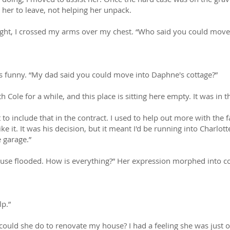
her to leave, not helping her unpack.
ight, I crossed my arms over my chest. “Who said you could move 
as funny. “My dad said you could move into Daphne's cottage?”
h Cole for a while, and this place is sitting here empty. It was in
to include that in the contract. I used to help out more with the
ike it. It was his decision, but it meant I'd be running into Charlot
e garage.”
 house flooded. How is everything?” Her expression morphed into c
p.”
could she do to renovate my house? I had a feeling she was just 