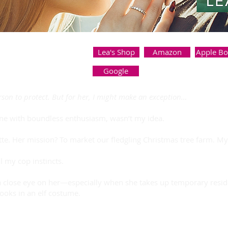
Lea's Shop
Amazon
Apple B
Google
erson to protect. But for her, I might make an exception…
one with boundless enthusiasm, wasn’t my idea.
tte. Her mission? To market our fledgling Christmas tree farm. M
ll my cop instincts.
a close eye on her—especially when she takes up temporary reside
ooks in an elf costume.