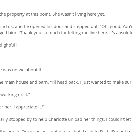
he property at this point. She wasn't living here yet.
ind us, and he opened his door and stepped out. “Oh, good. You'r
d him. “Thank you so much for letting me live here. It's absolutel
lightful?
e was no we about it.
e main house and barn. “I'll head back. I just wanted to make sure
working on it.”
 her. I appreciate it.”
rly stopped by to help Charlotte unload her things. I couldn't le
 the porch. Once she was out of ear shot, I said to Dad, “I'm not h