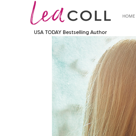
HOME
USA TODAY Bestselling Author