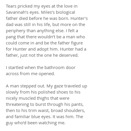
Tears pricked my eyes at the love in
Savannah’s eyes. Miles’s biological
father died before he was born. Hunter’s
dad was still in his life, but more on the
periphery than anything else. I felt a
pang that there wouldn’t be a man who
could come in and be the father figure
for Hunter and adopt him. Hunter had a
father, just not the one he deserved.
I startled when the bathroom door
across from me opened.
A man stepped out. My gaze traveled up
slowly from his polished shoes to his
nicely muscled thighs that were
threatening to burst through his pants,
then to his trim waist, broad shoulders,
and familiar blue eyes. It was him. The
guy who’d been watching me.