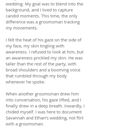
wedding. My goal was to blend into the
background, and I lived to capture
candid moments. This time, the only
difference was a groomsman tracking
my movements.
I felt the heat of his gaze on the side of
my face, my skin tingling with
awareness. I refused to look at him, but
an awareness prickled my skin. He was
taller than the rest of the party, with
broad shoulders and a booming voice
that rumbled through my body
whenever he spoke.
When another groomsman drew him
into conversation, his gaze lifted, and I
finally drew in a deep breath. Inwardly, I
chided myself. I was here to document
Savannah and Ethan’s wedding, not flirt
with a groomsman.