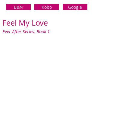
B&N
Kobo
Google
Feel M
y Love
Ever After S
eries, Book 1
As a wedding photographer, I get to witness
the magic, the romance, and the fairy tale
without getting close enough for it to ever
sting me again.
Until Nick.
I broke my number one rule and slept with
the best man. How could I resist his sexy
good looks and the seductive offer of one
night with no strings attached?
Except he broke the rules by asking me to
stay. So, I left without leaving a note or my
number, sure I'd never see him again.