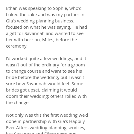
Ethan was speaking to Sophie, who’d
baked the cake and was my partner in
Gia’s wedding planning business. I
focused on what he was saying. He had
a gift for Savannah and wanted to see
her with her son, Miles, before the
ceremony.
I’d worked quite a few weddings, and it
wasn’t out of the ordinary for a groom
to change course and want to see his
bride before the wedding, but I wasn’t
sure how Savannah would feel. Some
brides got upset, claiming it would
doom their wedding; others rolled with
the change.
Not only was this the first wedding we’d
done in partnership with Gia’s Happily
Ever Afters wedding planning services,
but Savannah and Ethan were our