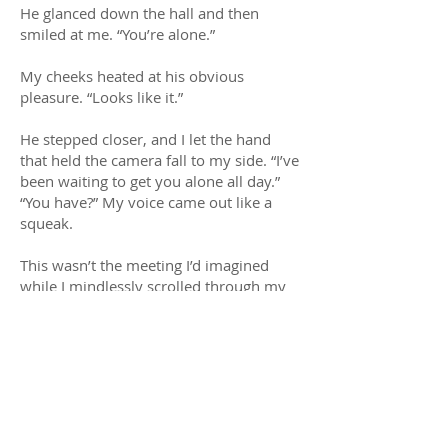
He glanced down the hall and then
smiled at me. “You’re alone.”
My cheeks heated at his obvious
pleasure. “Looks like it.”
He stepped closer, and I let the hand
that held the camera fall to my side. “I’ve
been waiting to get you alone all day.”
“You have?” My voice came out like a
squeak.
This wasn’t the meeting I’d imagined
while I mindlessly scrolled through my
camera. I’d envisioned him kissing me
passionately. There’d be no words, only
the frantic ripping off of clothes.
His lips twitched. “I’ve been watching
you.”