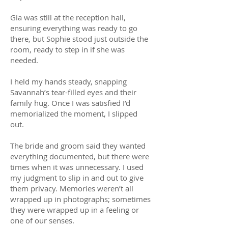
Gia was still at the reception hall,
ensuring everything was ready to go
there, but Sophie stood just outside the
room, ready to step in if she was
needed.
I held my hands steady, snapping
Savannah’s tear-filled eyes and their
family hug. Once I was satisfied I’d
memorialized the moment, I slipped
out.
The bride and groom said they wanted
everything documented, but there were
times when it was unnecessary. I used
my judgment to slip in and out to give
them privacy. Memories weren’t all
wrapped up in photographs; sometimes
they were wrapped up in a feeling or
one of our senses.