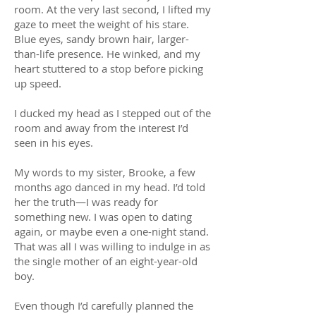
room. At the very last second, I lifted my
gaze to meet the weight of his stare.
Blue eyes, sandy brown hair, larger-
than-life presence. He winked, and my
heart stuttered to a stop before picking
up speed.
I ducked my head as I stepped out of the
room and away from the interest I’d
seen in his eyes.
My words to my sister, Brooke, a few
months ago danced in my head. I’d told
her the truth—I was ready for
something new. I was open to dating
again, or maybe even a one-night stand.
That was all I was willing to indulge in as
the single mother of an eight-year-old
boy.
Even though I’d carefully planned the