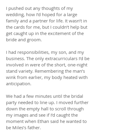
I pushed out any thoughts of my
wedding, how I’d hoped for a large
family and a partner for life. It wasn’t in
the cards for me, but I couldn’t help but
get caught up in the excitement of the
bride and groom.
I had responsibilities, my son, and my
business. The only extracurriculars I’d be
involved in were of the short, one-night
stand variety. Remembering the man’s
wink from earlier, my body heated with
anticipation.
We had a few minutes until the bridal
party needed to line up. I moved further
down the empty hall to scroll through
my images and see if I’d caught the
moment when Ethan said he wanted to
be Miles’s father.