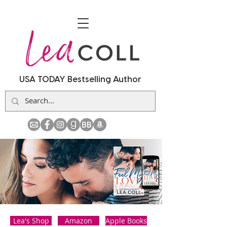
USA TODAY Bestselling Author
Lea's Shop
Amazon
Apple Books