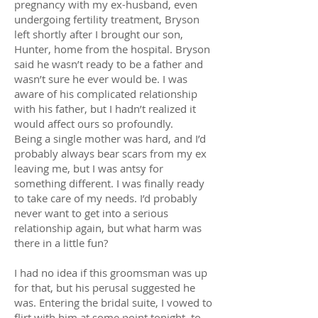
pregnancy with my ex-husband, even
undergoing fertility treatment, Bryson
left shortly after I brought our son,
Hunter, home from the hospital. Bryson
said he wasn’t ready to be a father and
wasn’t sure he ever would be. I was
aware of his complicated relationship
with his father, but I hadn’t realized it
would affect ours so profoundly.
Being a single mother was hard, and I’d
probably always bear scars from my ex
leaving me, but I was antsy for
something different. I was finally ready
to take care of my needs. I’d probably
never want to get into a serious
relationship again, but what harm was
there in a little fun?
I had no idea if this groomsman was up
for that, but his perusal suggested he
was. Entering the bridal suite, I vowed to
flirt with him at some point tonight, to