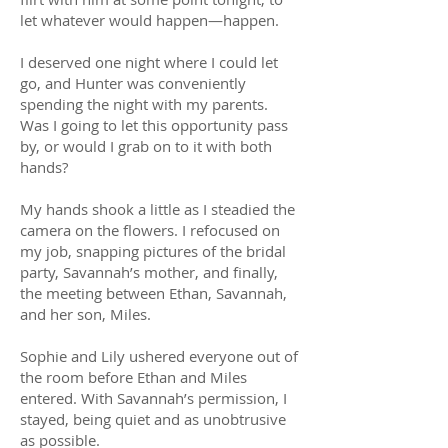
let whatever would happen—happen.
I deserved one night where I could let
go, and Hunter was conveniently
spending the night with my parents.
Was I going to let this opportunity pass
by, or would I grab on to it with both
hands?
My hands shook a little as I steadied the
camera on the flowers. I refocused on
my job, snapping pictures of the bridal
party, Savannah’s mother, and finally,
the meeting between Ethan, Savannah,
and her son, Miles.
Sophie and Lily ushered everyone out of
the room before Ethan and Miles
entered. With Savannah’s permission, I
stayed, being quiet and as unobtrusive
as possible.