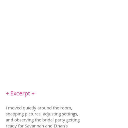
Until he moves to the same town to take
care of his nephew, after his dead-beat dad
goes to jail. Suddenly he’s everywhere: the
town’s harvest festival, playing arcade
games at the pizzeria, and coaching my
son’s baseball team
The worst part? I can't get him off my mind.
But I won’t allow myself to fall in love again.
Instead, I make a new offer: friends-with-
benefits. It's the perfect solution. Until I
realize he wants more.
+ Excerpt +
I moved quietly around the room,
snapping pictures, adjusting settings,
and observing the bridal party getting
ready for Savannah and Ethan’s