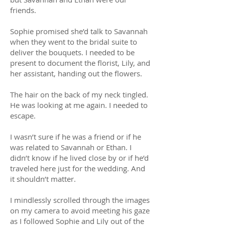
friends.
Sophie promised she’d talk to Savannah
when they went to the bridal suite to
deliver the bouquets. I needed to be
present to document the florist, Lily, and
her assistant, handing out the flowers.
The hair on the back of my neck tingled.
He was looking at me again. I needed to
escape.
I wasn’t sure if he was a friend or if he
was related to Savannah or Ethan. I
didn’t know if he lived close by or if he’d
traveled here just for the wedding. And
it shouldn’t matter.
I mindlessly scrolled through the images
on my camera to avoid meeting his gaze
as I followed Sophie and Lily out of the