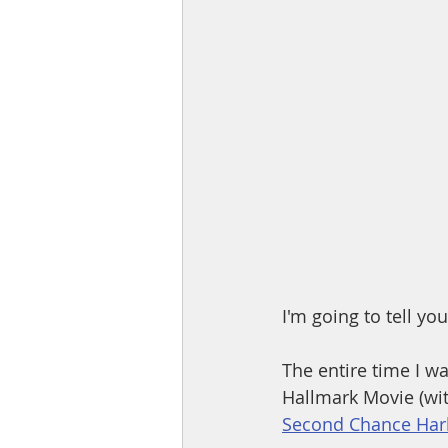
I'm going to tell yo
The entire time I was
Hallmark Movie (wit
Second Chance Harb