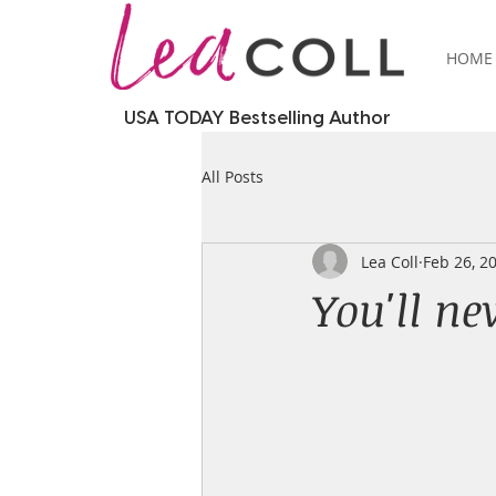
HOME
USA TODAY Bestselling Author
All Posts
Lea Coll
Feb 26, 2
You'll nev