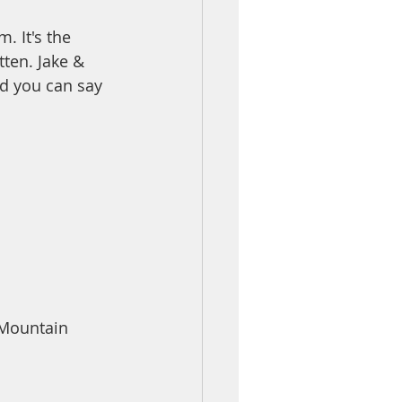
. It's the 
tten. Jake & 
nd you can say 
 Mountain 