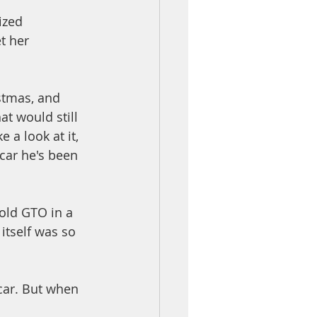
ized 
t her 
stmas, and 
t would still 
 a look at it, 
 car he's been 
old GTO in a 
itself was so 
car. But when 