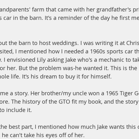
grandparents' farm that came with her grandfather's pr
 car in the barn. It's a reminder of the day he first me
out the barn to host weddings. I was writing it at Chri
ited, I mentioned how I needed a 1960s sports car tha
 I envisioned Lily asking Jake who's a mechanic to take
it for her. But the problem was-he wanted it. This is the
le life. It's his dream to buy it for himself.
e a story. Her brother/my uncle won a 1965 Tiger G
ore. The history of the GTO fit my book, and the story 
o include it. 
 the best part, I mentioned how much Jake wants this 
 he can't take his eyes off of her. 