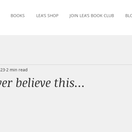
BOOKS
LEA'S SHOP
JOIN LEA'S BOOK CLUB
BL
023
2 min read
er believe this...