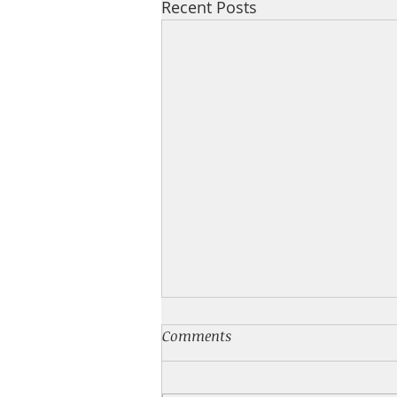
Recent Posts
💙 NEW BOOK
Comments
I have a new feel good small
town romance for you! What's