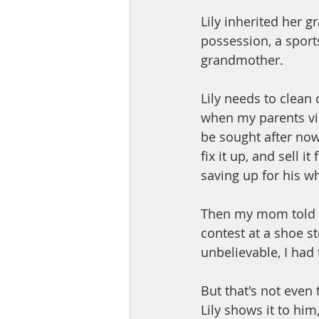
Lily inherited her 
possession, a sports
grandmother. 
Lily needs to clean 
when my parents vis
be sought after now.
fix it up, and sell 
saving up for his who
Then my mom told m
contest at a shoe st
unbelievable, I had t
But that's not even
Lily shows it to him,