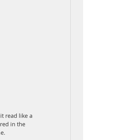
t read like a 
red in the 
e. 