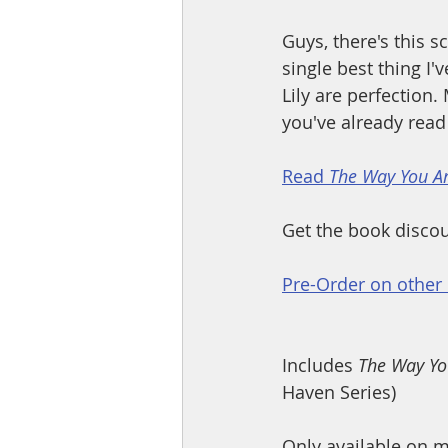
Guys, there's this s
single best thing I'
Lily are perfection
you've already read 
Read 
The Way You A
Get the book discou
Pre-Order on other 
Includes 
The Way Yo
Haven Series)
Only available on m