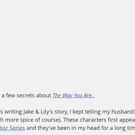
u a few secrets about 
The Way You Are
. 
 writing Jake & Lily's story, I kept telling my husband i
h more spice of course). These characters first appea
or Series
 and they've been in my head for a long tim