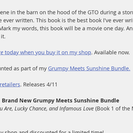
cene in the barn on the hood of the GTO during a storm
ve ever written. This book is the best book I've ever wri
. Mark my words, this book will be a movie one day. A
it.
re
 today when you buy it on my shop
. Available now. 
nted as part of my 
Grumpy Meets Sunshine Bundle.
retailers
. Releases 4/11
Brand New Grumpy Meets Sunshine Bundle
u Are, Lucky Chance, and Infamous Love 
(Book 1 of the
y shop and discounted for a limited time!