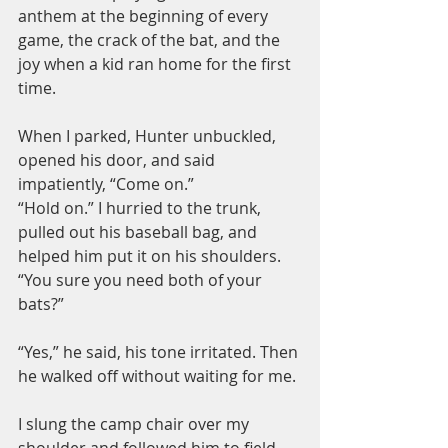
anthem at the beginning of every 
game, the crack of the bat, and the 
joy when a kid ran home for the first 
time.
When I parked, Hunter unbuckled, 
opened his door, and said 
impatiently, “Come on.”
“Hold on.” I hurried to the trunk, 
pulled out his baseball bag, and 
helped him put it on his shoulders. 
“You sure you need both of your 
bats?”
“Yes,” he said, his tone irritated. Then 
he walked off without waiting for me.
I slung the camp chair over my 
shoulder and followed him to field 