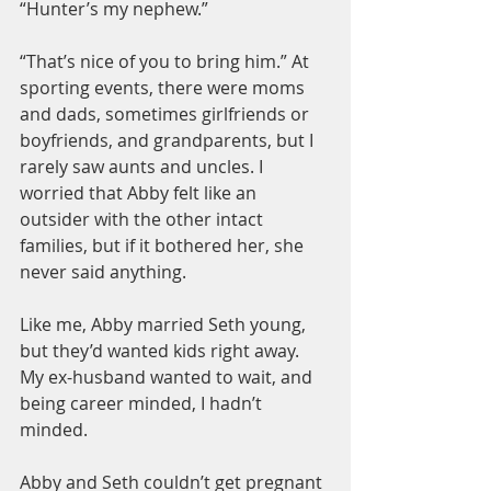
“Hunter’s my nephew.”
“That’s nice of you to bring him.” At 
sporting events, there were moms 
and dads, sometimes girlfriends or 
boyfriends, and grandparents, but I 
rarely saw aunts and uncles. I 
worried that Abby felt like an 
outsider with the other intact 
families, but if it bothered her, she 
never said anything.
Like me, Abby married Seth young, 
but they’d wanted kids right away. 
My ex-husband wanted to wait, and 
being career minded, I hadn’t 
minded.
Abby and Seth couldn’t get pregnant 