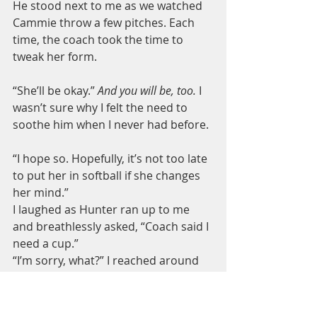
He stood next to me as we watched 
Cammie throw a few pitches. Each 
time, the coach took the time to 
tweak her form.
“She’ll be okay.” 
And you will be, too.
 I 
wasn’t sure why I felt the need to 
soothe him when I never had before.
“I hope so. Hopefully, it’s not too late 
to put her in softball if she changes 
her mind.”
I laughed as Hunter ran up to me 
and breathlessly asked, “Coach said I 
need a cup.”
“I’m sorry, what?” I reached around 
for the water bottle I’d brought for 
him.