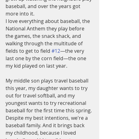
baseball, and over the years got 
more into it. 
I love everything about baseball, the 
National Anthem they play before 
the games, the snack shack, and 
walking through the multitude of 
fields to get to field 
#12
—the very 
last one by the corn field—the one 
my kid played on last year. 
My middle son plays travel baseball 
this year, my daughter wants to try 
out for travel softball, and my 
youngest wants to try recreational 
baseball for the first time this spring. 
Despite my best intentions, we're a 
baseball family. And it brings back 
my childhood, because I loved 