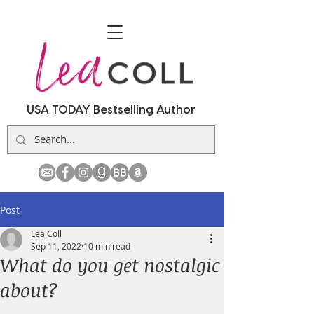
USA TODAY Bestselling Author
Post
Lea Coll
Sep 11, 2022
10 min read
What do you get nostalgic
about?