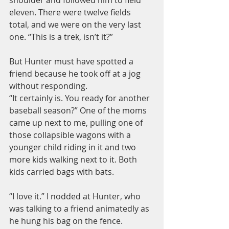
eleven. There were twelve fields 
total, and we were on the very last 
one. “This is a trek, isn’t it?”
But Hunter must have spotted a 
friend because he took off at a jog 
without responding.
“It certainly is. You ready for another 
baseball season?” One of the moms 
came up next to me, pulling one of 
those collapsible wagons with a 
younger child riding in it and two 
more kids walking next to it. Both 
kids carried bags with bats.
“I love it.” I nodded at Hunter, who 
was talking to a friend animatedly as 
he hung his bag on the fence. 