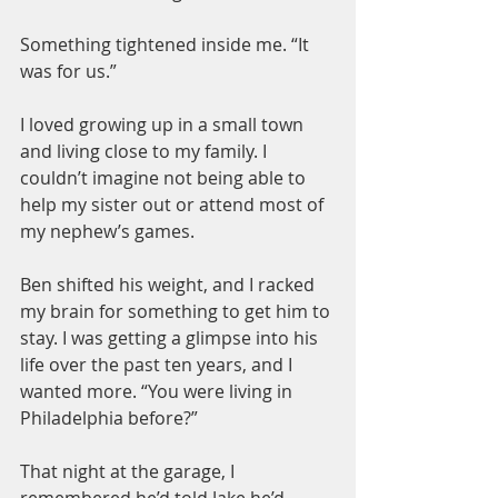
Something tightened inside me. “It 
was for us.”
I loved growing up in a small town 
and living close to my family. I 
couldn’t imagine not being able to 
help my sister out or attend most of 
my nephew’s games.
Ben shifted his weight, and I racked 
my brain for something to get him to 
stay. I was getting a glimpse into his 
life over the past ten years, and I 
wanted more. “You were living in 
Philadelphia before?”
That night at the garage, I 
remembered he’d told Jake he’d 