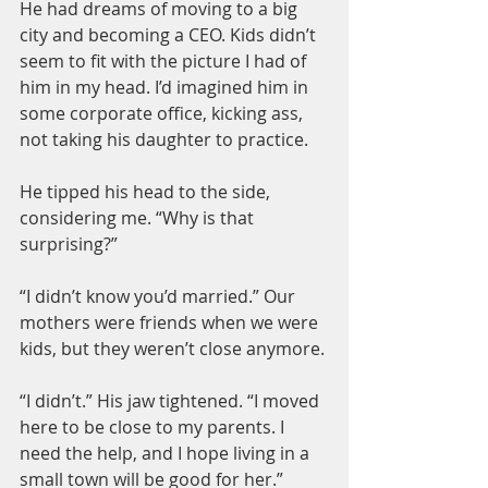
He had dreams of moving to a big 
city and becoming a CEO. Kids didn’t 
seem to fit with the picture I had of 
him in my head. I’d imagined him in 
some corporate office, kicking ass, 
not taking his daughter to practice.
He tipped his head to the side, 
considering me. “Why is that 
surprising?”
“I didn’t know you’d married.” Our 
mothers were friends when we were 
kids, but they weren’t close anymore.
“I didn’t.” His jaw tightened. “I moved 
here to be close to my parents. I 
need the help, and I hope living in a 
small town will be good for her.”