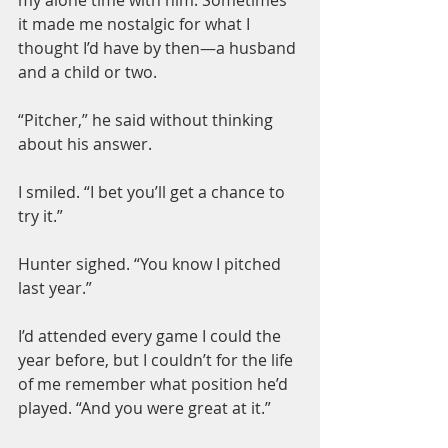
it made me nostalgic for what I 
thought I’d have by then—a husband 
and a child or two.
“Pitcher,” he said without thinking 
about his answer.
I smiled. “I bet you’ll get a chance to 
try it.”
Hunter sighed. “You know I pitched 
last year.”
I’d attended every game I could the 
year before, but I couldn’t for the life 
of me remember what position he’d 
played. “And you were great at it.”