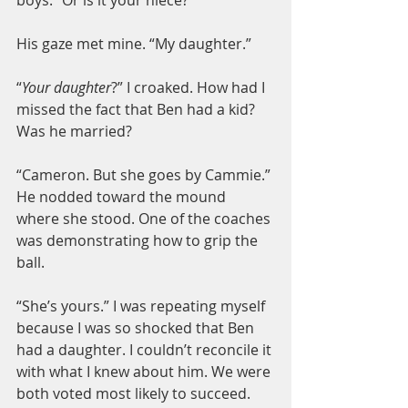
His gaze met mine. “My daughter.”
“
Your daughter
?” I croaked. How had I 
missed the fact that Ben had a kid? 
Was he married?
“Cameron. But she goes by Cammie.” 
He nodded toward the mound 
where she stood. One of the coaches 
was demonstrating how to grip the 
ball.
“She’s yours.” I was repeating myself 
because I was so shocked that Ben 
had a daughter. I couldn’t reconcile it 
with what I knew about him. We were 
both voted most likely to succeed. 