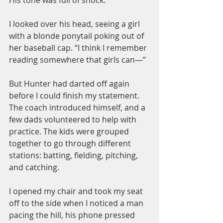
I looked over his head, seeing a girl 
with a blonde ponytail poking out of 
her baseball cap. “I think I remember 
reading somewhere that girls can—”
But Hunter had darted off again 
before I could finish my statement. 
The coach introduced himself, and a 
few dads volunteered to help with 
practice. The kids were grouped 
together to go through different 
stations: batting, fielding, pitching, 
and catching.
I opened my chair and took my seat 
off to the side when I noticed a man 
pacing the hill, his phone pressed 