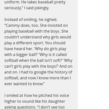
uniform. He takes baseball pretty 
seriously,” I said jokingly.
Instead of smiling, he sighed. 
“Cammy does, too. She insisted on 
playing baseball with the boys. She 
couldn’t understand why girls would 
play a different sport. You should 
have heard her. ‘Why do girls play 
with a bigger ball?’ ‘Why is it called 
softball when the ball isn’t soft?’ ‘Why 
can’t girls play with the boys?’ And on 
and on. I had to google the history of 
softball, and now I know more than I 
ever wanted to know.”
I smiled at how he pitched his voice 
higher to sound like his daughter 
asking questions. “I don’t see too 