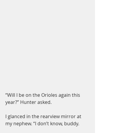
“Will I be on the Orioles again this 
year?” Hunter asked.
I glanced in the rearview mirror at 
my nephew. “I don’t know, buddy.