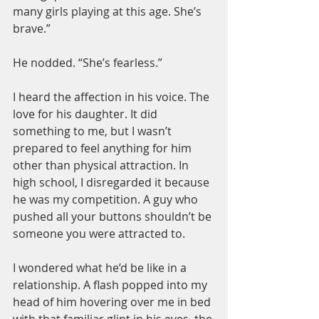
many girls playing at this age. She’s 
brave.”
He nodded. “She’s fearless.”
I heard the affection in his voice. The 
love for his daughter. It did 
something to me, but I wasn’t 
prepared to feel anything for him 
other than physical attraction. In 
high school, I disregarded it because 
he was my competition. A guy who 
pushed all your buttons shouldn’t be 
someone you were attracted to.
I wondered what he’d be like in a 
relationship. A flash popped into my 
head of him hovering over me in bed 
with that familiar glint in his eyes, the 