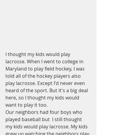
I thought my kids would play 
lacrosse. When I went to college in 
Maryland to play field hockey, I was 
told all of the hockey players also 
play lacrosse. Except I'd never even 
heard of the sport. But it's a big deal 
here, so I thought my kids would 
want to play it too. 
Our neighbors had four boys who 
played baseball but  I still thought 
my kids would play lacrosse. My kids 
grew up watching the neighbors play 