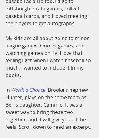
baseball as a kid too. I'd go to 
Pittsburgh Pirate games, collect 
baseball cards, and I loved meeting 
the players to get autographs. 
My kids are all about going to minor 
league games, Orioles games, and 
watching games on TV. I love that 
feeling I get when I watch baseball so 
much, I wanted to include it in my 
books. 
In 
Worth a Chance
, Brooke's nephew, 
Hunter, plays on the same team as 
Ben's daughter, Cammie. It was a 
sweet way to bring these two 
together, and it will give you all the 
feels. Scroll down to read an excerpt.