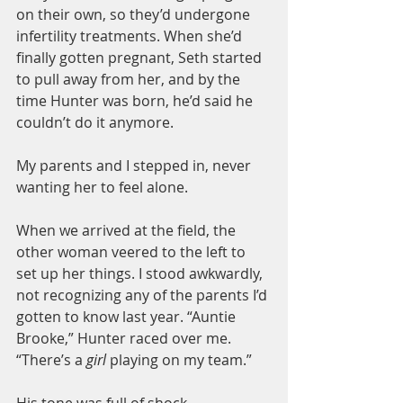
on their own, so they’d undergone 
infertility treatments. When she’d 
finally gotten pregnant, Seth started 
to pull away from her, and by the 
time Hunter was born, he’d said he 
couldn’t do it anymore.
My parents and I stepped in, never 
wanting her to feel alone.
When we arrived at the field, the 
other woman veered to the left to 
set up her things. I stood awkwardly, 
not recognizing any of the parents I’d 
gotten to know last year. “Auntie 
Brooke,” Hunter raced over me. 
“There’s a 
girl 
playing on my team.”
His tone was full of shock.