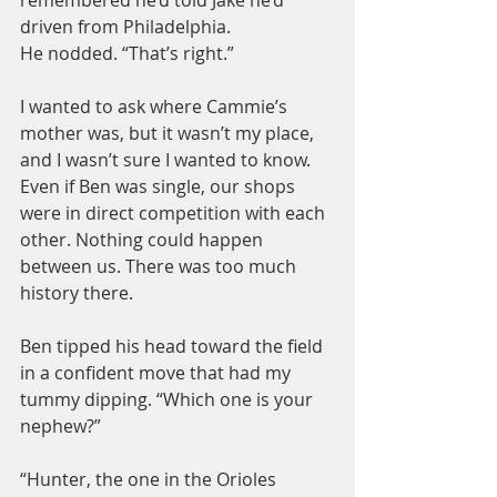
driven from Philadelphia.
He nodded. “That’s right.”
I wanted to ask where Cammie’s 
mother was, but it wasn’t my place, 
and I wasn’t sure I wanted to know. 
Even if Ben was single, our shops 
were in direct competition with each 
other. Nothing could happen 
between us. There was too much 
history there.
Ben tipped his head toward the field 
in a confident move that had my 
tummy dipping. “Which one is your 
nephew?”
“Hunter, the one in the Orioles 