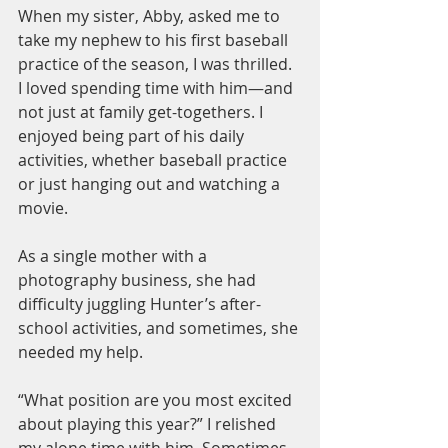
When my sister, Abby, asked me to 
take my nephew to his first baseball 
practice of the season, I was thrilled. 
I loved spending time with him—and 
not just at family get-togethers. I 
enjoyed being part of his daily 
activities, whether baseball practice 
or just hanging out and watching a 
movie.
As a single mother with a 
photography business, she had 
difficulty juggling Hunter’s after-
school activities, and sometimes, she 
needed my help.
“What position are you most excited 
about playing this year?” I relished 
my alone time with him. Sometimes 