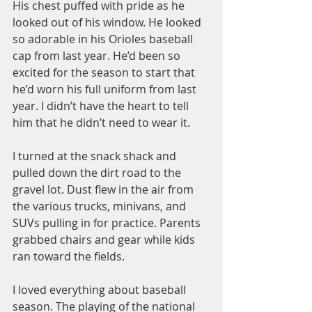
His chest puffed with pride as he 
looked out of his window. He looked 
so adorable in his Orioles baseball 
cap from last year. He’d been so 
excited for the season to start that 
he’d worn his full uniform from last 
year. I didn’t have the heart to tell 
him that he didn’t need to wear it.
I turned at the snack shack and 
pulled down the dirt road to the 
gravel lot. Dust flew in the air from 
the various trucks, minivans, and 
SUVs pulling in for practice. Parents 
grabbed chairs and gear while kids 
ran toward the fields.
I loved everything about baseball 
season. The playing of the national 