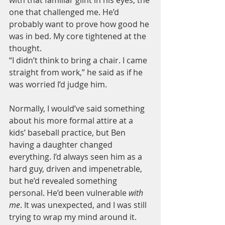
one that challenged me. He’d 
probably want to prove how good he 
was in bed. My core tightened at the 
thought.
“I didn’t think to bring a chair. I came 
straight from work,” he said as if he 
was worried I’d judge him.
Normally, I would’ve said something 
about his more formal attire at a 
kids’ baseball practice, but Ben 
having a daughter changed 
everything. I’d always seen him as a 
hard guy, driven and impenetrable, 
but he’d revealed something 
personal. He’d been vulnerable 
with 
me
. It was unexpected, and I was still 
trying to wrap my mind around it.