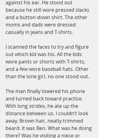
against his ear. He stood out 
because he still wore pressed slacks 
and a button-down shirt. The other 
moms and dads were dressed 
casually in jeans and T-shirts.
I scanned the faces to try and figure 
out which kid was his. All the kids 
wore pants or shorts with T-shirts, 
and a few wore baseball hats. Other 
than the lone girl, no one stood out.
The man finally lowered his phone 
and turned back toward practice. 
With long strides, he ate up the 
distance between us. I couldn’t look 
away. Brown hair, neatly trimmed 
beard. It was Ben. What was he doing 
there? Was he visiting a niece or 