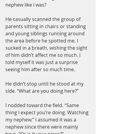
nephew like I was?
He casually scanned the group of 
parents sitting in chairs or standing 
and young siblings running around 
the area before he spotted me. I 
sucked in a breath, wishing the sight 
of him didn’t affect me so much. I 
told myself it was just a surprise 
seeing him after so much time.
He didn’t stop until he stood at my 
side. “What are you doing here?”
I nodded toward the field. “Same 
thing I expect you’re doing. Watching 
my nephew.” I assumed it was a 
nephew since there were mainly 
boys. “Or is it your niece?”